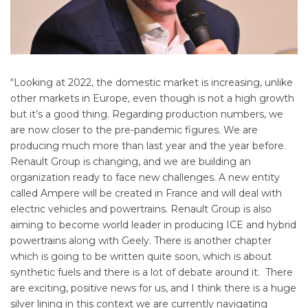
“Looking at 2022, the domestic market is increasing, unlike
other markets in Europe, even though is not a high growth
but it’s a good thing. Regarding production numbers, we
are now closer to the pre-pandemic figures. We are
producing much more than last year and the year before.
Renault Group is changing, and we are building an
organization ready to face new challenges. A new entity
called Ampere will be created in France and will deal with
electric vehicles and powertrains. Renault Group is also
aiming to become world leader in producing ICE and hybrid
powertrains along with Geely. There is another chapter
which is going to be written quite soon, which is about
synthetic fuels and there is a lot of debate around it. There
are exciting, positive news for us, and I think there is a huge
silver lining in this context we are currently navigating