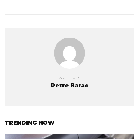
AUTHOR
Petre Barac
TRENDING NOW