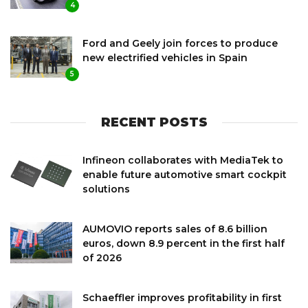
4
Ford and Geely join forces to produce
new electrified vehicles in Spain
5
RECENT POSTS
Infineon collaborates with MediaTek to
enable future automotive smart cockpit
solutions
AUMOVIO reports sales of 8.6 billion
euros, down 8.9 percent in the first half
of 2026
Schaeffler improves profitability in first