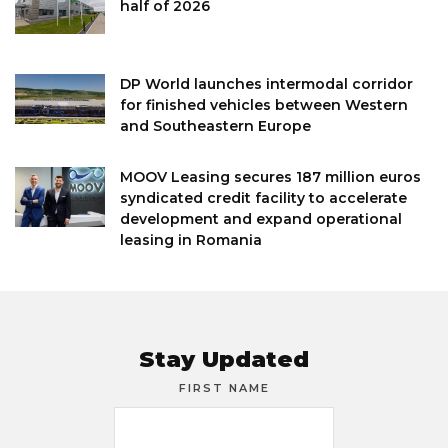
half of 2026
DP World launches intermodal corridor
for finished vehicles between Western
and Southeastern Europe
MOOV Leasing secures 187 million euros
syndicated credit facility to accelerate
development and expand operational
leasing in Romania
Stay Updated
FIRST NAME