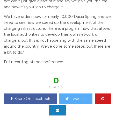
We can’t just give a part of it and say we give you the car
and now it’s your job to charge it.
We have orders now for nearly 10,000 Dacia Spring and we
need to see how we speed up the development of the
charging infrastructure. There is a program now that allows
the local authorities to develop their own network of
chargers, but this is not happening with the same speed
around the country. We’ve done some steps, but there are
a lot to do.”
Full recording of the conference:
0
SHARES
Share On Facebook
Tweet It