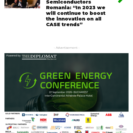
Semiconductors
Romania: “In 2023 we
will continue to boost
the innovation on all
CASE trends”
- Advertisement -