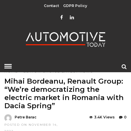
Contact
GDPR Policy
HOME
»
EDITOR CHOICE
LATEST NEWS
Mihai Bordeanu, Renault Group:
“We’re democratizing the
electric market in Romania with
Dacia Spring”
Petre Barac
3.4K Views
0
POSTED ON NOVEMBER 14,