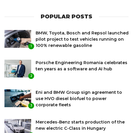
POPULAR POSTS
BMW, Toyota, Bosch and Repsol launched
pilot project to test vehicles running on
100% renewable gasoline
1
Porsche Engineering Romania celebrates
ten years as a software and AI hub
2
Eni and BMW Group sign agreement to
use HVO diesel biofuel to power
corporate fleets
3
Mercedes-Benz starts production of the
new electric C-Class in Hungary