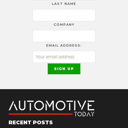
LAST NAME
COMPANY
EMAIL ADDRESS:
RECENT POSTS