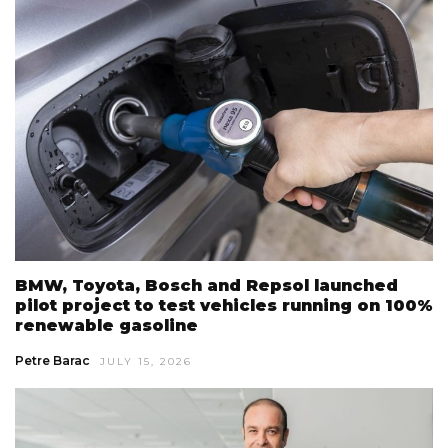
BMW, Toyota, Bosch and Repsol launched
pilot project to test vehicles running on 100%
renewable gasoline
Petre Barac
JULY 15, 2026