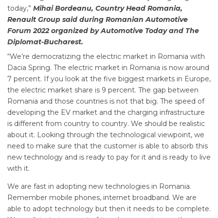
today,”
Mihai Bordeanu, Country Head Romania,
Renault Group said during Romanian Automotive
Forum 2022 organized by Automotive Today and The
Diplomat-Bucharest.
“We’re democratizing the electric market in Romania with
Dacia Spring. The electric market in Romania is now around
7 percent. If you look at the five biggest markets in Europe,
the electric market share is 9 percent. The gap between
Romania and those countries is not that big. The speed of
developing the EV market and the charging infrastructure
is different from country to country. We should be realistic
about it. Looking through the technological viewpoint, we
need to make sure that the customer is able to absorb this
new technology and is ready to pay for it and is ready to live
with it.
We are fast in adopting new technologies in Romania.
Remember mobile phones, internet broadband. We are
able to adopt technology but then it needs to be complete.