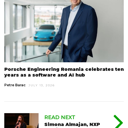
Porsche Engineering Romania celebrates ten
years as a software and AI hub
Petre Barac
JULY 13, 2026
READ NEXT
Simona Almajan, NXP