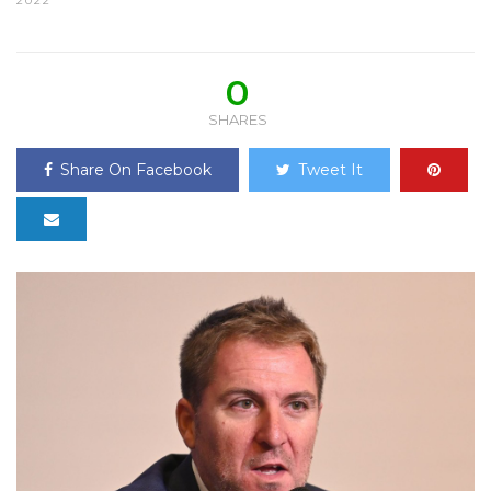
2022
0
SHARES
Share On Facebook
Tweet It