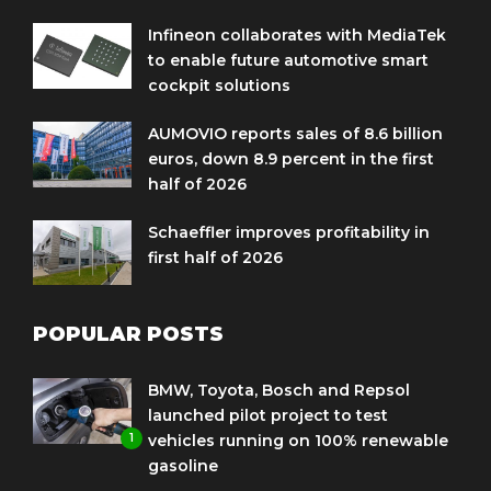
Infineon collaborates with MediaTek
to enable future automotive smart
cockpit solutions
AUMOVIO reports sales of 8.6 billion
euros, down 8.9 percent in the first
half of 2026
Schaeffler improves profitability in
first half of 2026
POPULAR POSTS
BMW, Toyota, Bosch and Repsol
launched pilot project to test
1
vehicles running on 100% renewable
gasoline