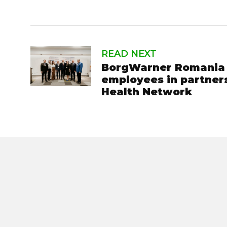
READ NEXT
BorgWarner Romania o
employees in partner
Health Network