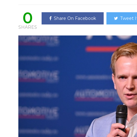
0
Share On Facebook
Tweet I
SHARES