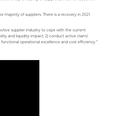
r majority of suppliers. There is a recovery in 2021.
motive supplier industry to cope with the current
lity and liquidity impact; 2) conduct active claim/
nctional operational excellence and cost efficiency.”