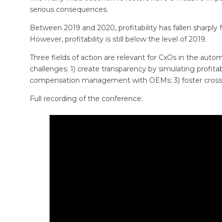
serious consequences.
Between 2019 and 2020, profitability has fallen sharply fo
However, profitability is still below the level of 2019.
Three fields of action are relevant for CxOs in the auto
challenges: 1) create transparency by simulating profitabi
compensation management with OEMs; 3) foster cross fu
Full recording of the conference: