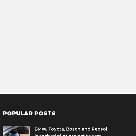
POPULAR POSTS
BMW, Toyota, Bosch and Repsol