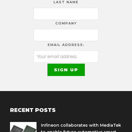
LAST NAME
COMPANY
EMAIL ADDRESS:
RECENT POSTS
Infineon collaborates with MediaTek