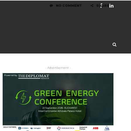
NO COMMENT
SHARE
- Advertisement -