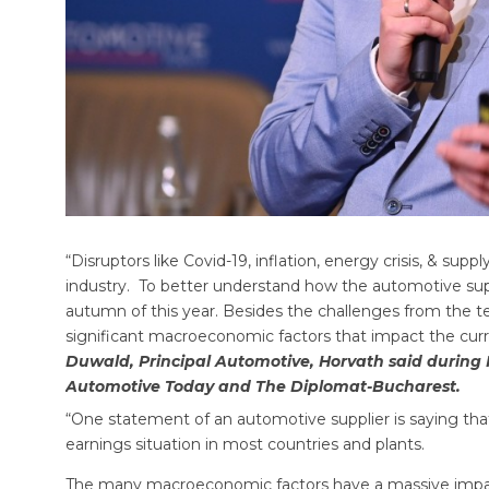
“Disruptors like Covid-19, inflation, energy crisis, & supp
industry. To better understand how the automotive suppl
autumn of this year. Besides the challenges from the tec
significant macroeconomic factors that impact the curre
Duwald, Principal Automotive, Horvath said durin
Automotive Today and The Diplomat-Bucharest.
“One statement of an automotive supplier is saying that 
earnings situation in most countries and plants.
The many macroeconomic factors have a massive impact o