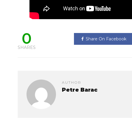
0
Share On Facebook
SHARES
AUTHOR
Petre Barac