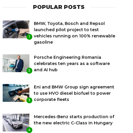
POPULAR POSTS
BMW, Toyota, Bosch and Repsol
launched pilot project to test
vehicles running on 100% renewable
1
gasoline
Porsche Engineering Romania
celebrates ten years as a software
and AI hub
2
Eni and BMW Group sign agreement
to use HVO diesel biofuel to power
corporate fleets
3
Mercedes-Benz starts production of
the new electric C-Class in Hungary
4