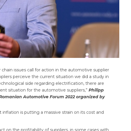
ly chain issues call for action in the automotive supplier
iers perceive the current situation we did a study in
hnological side regarding electrification, there are
nt situation for the automotive suppliers,”
Philipp
g Romanian Automotive Forum 2022 organized by
inflation is putting a massive strain on its cost and
n the profitability of suppliers, in some cases with