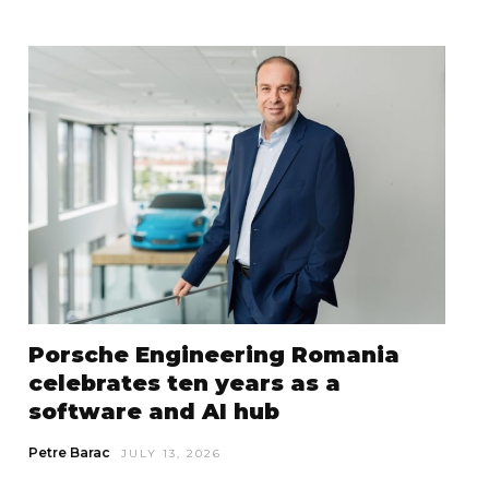
Porsche Engineering Romania
celebrates ten years as a
software and AI hub
Petre Barac
JULY 13, 2026