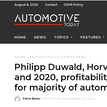
August 8, 2026
Contact
GDPR Policy
HOME
NEWS
TOPICS
FEATURES
HOME
»
EDITOR CHOICE
LATEST NEWS
Philipp Duwald, Hor
and 2020, profitabili
for majority of autom
Petre Barac
POSTED ON NOVEMBER 15, 2022