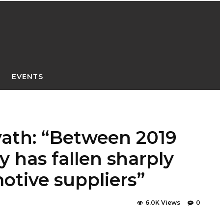
EVENTS
vath: “Between 2019
ty has fallen sharply
otive suppliers”
6.0K Views
0