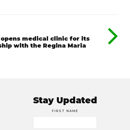
pens medical clinic for its
ship with the Regina Maria
Stay Updated
FIRST NAME