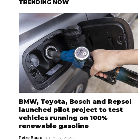
TRENDING NOW
BMW, Toyota, Bosch and Repsol
launched pilot project to test
vehicles running on 100%
renewable gasoline
Petre Barac
JULY 15, 2026