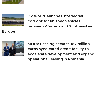
DP World launches intermodal
corridor for finished vehicles
between Western and Southeastern
Europe
MOOV Leasing secures 187 million
euros syndicated credit facility to
accelerate development and expand
operational leasing in Romania