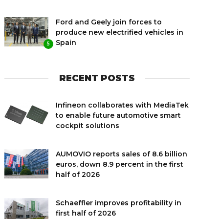
Ford and Geely join forces to
produce new electrified vehicles in
Spain
5
RECENT POSTS
Infineon collaborates with MediaTek
to enable future automotive smart
cockpit solutions
AUMOVIO reports sales of 8.6 billion
euros, down 8.9 percent in the first
half of 2026
Schaeffler improves profitability in
first half of 2026