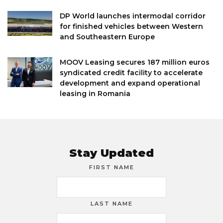
DP World launches intermodal corridor
for finished vehicles between Western
and Southeastern Europe
MOOV Leasing secures 187 million euros
syndicated credit facility to accelerate
development and expand operational
leasing in Romania
Stay Updated
FIRST NAME
LAST NAME