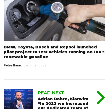
BMW, Toyota, Bosch and Repsol launched
pilot project to test vehicles running on 100%
renewable gasoline
Petre Barac
JULY 15, 2026
READ NEXT
Adrian Dobre, Klarwin:
“In 2022 we increased
our dedicated team of