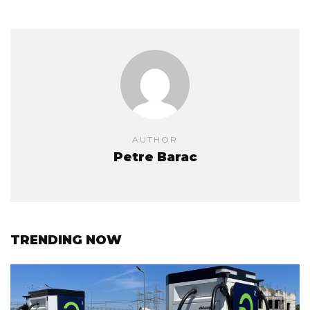
AUTHOR
Petre Barac
TRENDING NOW