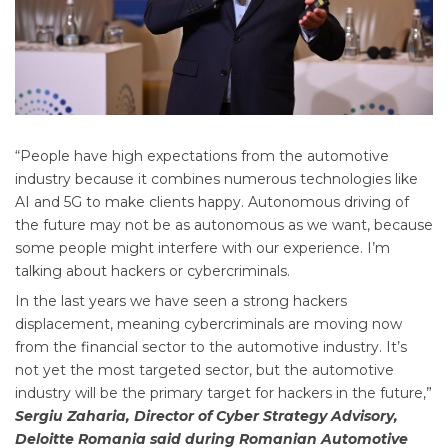
“People have high expectations from the automotive
industry because it combines numerous technologies like
AI and 5G to make clients happy. Autonomous driving of
the future may not be as autonomous as we want, because
some people might interfere with our experience. I’m
talking about hackers or cybercriminals.
In the last years we have seen a strong hackers
displacement, meaning cybercriminals are moving now
from the financial sector to the automotive industry. It’s
not yet the most targeted sector, but the automotive
industry will be the primary target for hackers in the future,”
Sergiu Zaharia, Director of Cyber Strategy Advisory,
Deloitte Romania said during Romanian Automotive