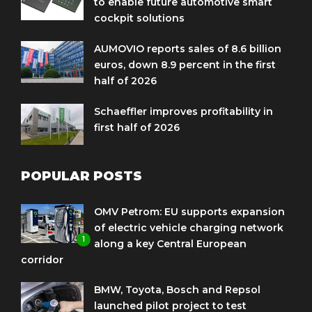
to enable future automotive smart
cockpit solutions
AUMOVIO reports sales of 8.6 billion
euros, down 8.9 percent in the first
half of 2026
Schaeffler improves profitability in
first half of 2026
POPULAR POSTS
OMV Petrom: EU supports expansion
of electric vehicle charging network
1
along a key Central European
corridor
BMW, Toyota, Bosch and Repsol
launched pilot project to test