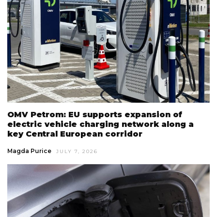
OMV Petrom: EU supports expansion of
electric vehicle charging network along a
key Central European corridor
Magda Purice
JULY 7, 2026