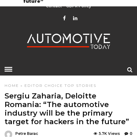
future”
Contact
GDPR Policy
HOME
»
EDITOR CHOICE
TOP STORIES
Sergiu Zaharia, Deloitte
Romania: “The automotive
industry will be the primary
target for hackers in the future”
Petre Barac
5.7K Views
0