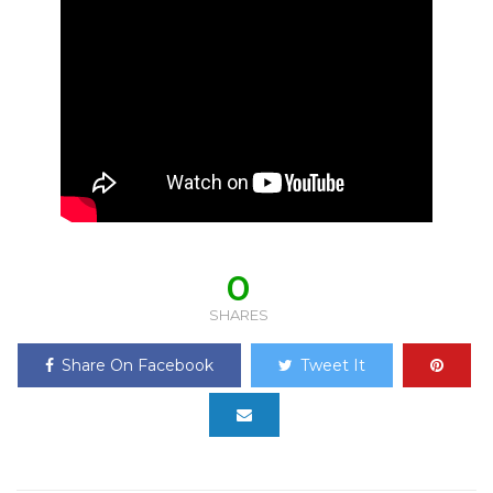
0
SHARES
Share On Facebook
Tweet It