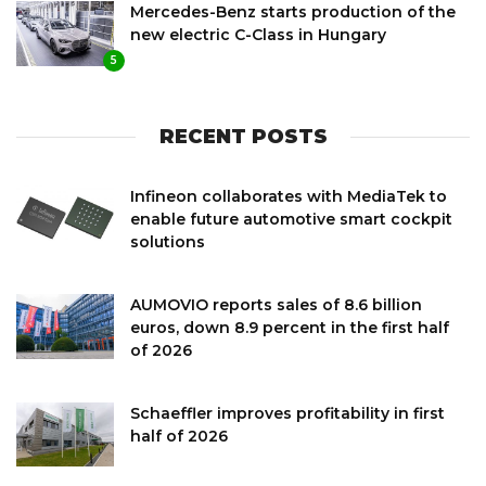
Mercedes-Benz starts production of the
new electric C-Class in Hungary
5
RECENT POSTS
Infineon collaborates with MediaTek to
enable future automotive smart cockpit
solutions
AUMOVIO reports sales of 8.6 billion
euros, down 8.9 percent in the first half
of 2026
Schaeffler improves profitability in first
half of 2026