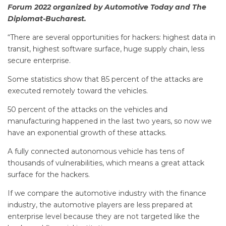
Forum 2022 organized by Automotive Today and The
Diplomat-Bucharest.
“There are several opportunities for hackers: highest data in
transit, highest software surface, huge supply chain, less
secure enterprise.
Some statistics show that 85 percent of the attacks are
executed remotely toward the vehicles.
50 percent of the attacks on the vehicles and
manufacturing happened in the last two years, so now we
have an exponential growth of these attacks.
A fully connected autonomous vehicle has tens of
thousands of vulnerabilities, which means a great attack
surface for the hackers.
If we compare the automotive industry with the finance
industry, the automotive players are less prepared at
enterprise level because they are not targeted like the