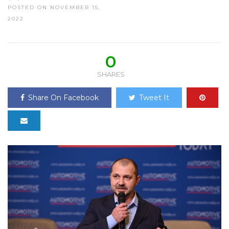
POSTED ON NOVEMBER 15,
2022
0
SHARES
Share On Facebook
Tweet It