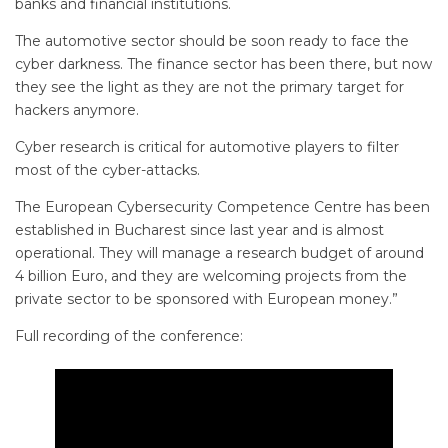
banks and financial institutions.
The automotive sector should be soon ready to face the
cyber darkness. The finance sector has been there, but now
they see the light as they are not the primary target for
hackers anymore.
Cyber research is critical for automotive players to filter
most of the cyber-attacks.
The European Cybersecurity Competence Centre has been
established in Bucharest since last year and is almost
operational. They will manage a research budget of around
4 billion Euro, and they are welcoming projects from the
private sector to be sponsored with European money.”
Full recording of the conference: