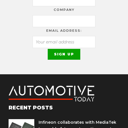
COMPANY
EMAIL ADDRESS:
RECENT POSTS
Infineon collaborates with MediaTek