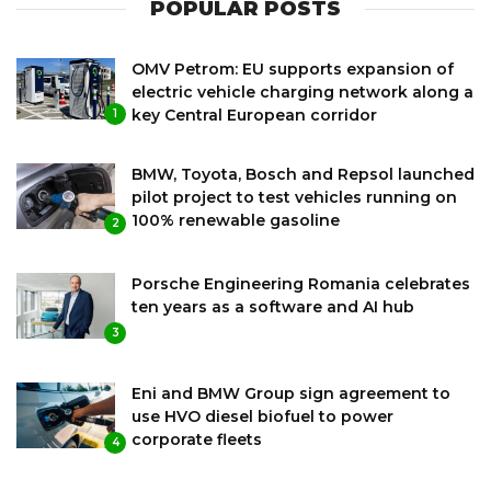
POPULAR POSTS
OMV Petrom: EU supports expansion of
electric vehicle charging network along a
key Central European corridor
1
BMW, Toyota, Bosch and Repsol launched
pilot project to test vehicles running on
100% renewable gasoline
2
Porsche Engineering Romania celebrates
ten years as a software and AI hub
3
Eni and BMW Group sign agreement to
use HVO diesel biofuel to power
corporate fleets
4