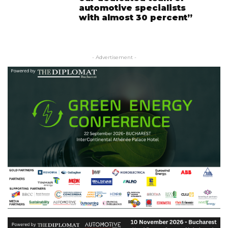
automotive specialists
with almost 30 percent”
- Advertisement -