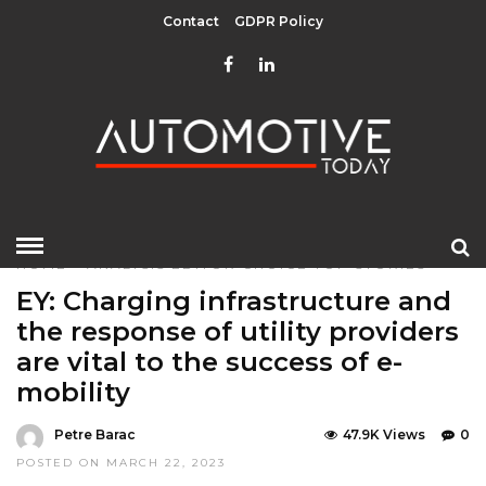
Contact
GDPR Policy
HOME
»
ANALYSIS
EDITOR CHOICE
TOP STORIES
EY: Charging infrastructure and
the response of utility providers
are vital to the success of e-
mobility
Petre Barac
47.9K Views
0
POSTED ON MARCH 22, 2023