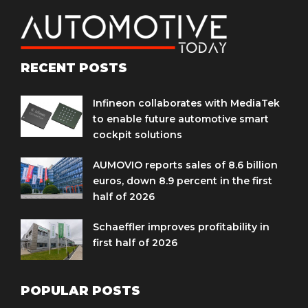
RECENT POSTS
Infineon collaborates with MediaTek
to enable future automotive smart
cockpit solutions
AUMOVIO reports sales of 8.6 billion
euros, down 8.9 percent in the first
half of 2026
Schaeffler improves profitability in
first half of 2026
POPULAR POSTS