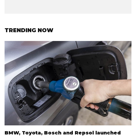
TRENDING NOW
BMW, Toyota, Bosch and Repsol launched