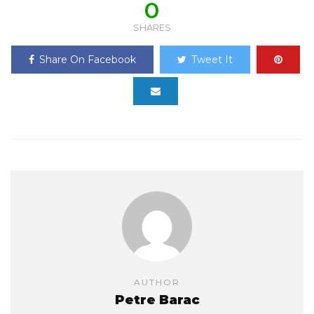
0
SHARES
Share On Facebook
Tweet It
AUTHOR
Petre Barac