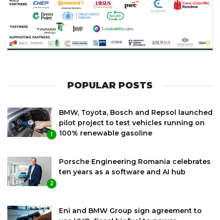
POPULAR POSTS
BMW, Toyota, Bosch and Repsol launched
pilot project to test vehicles running on
100% renewable gasoline
1
Porsche Engineering Romania celebrates
ten years as a software and AI hub
2
Eni and BMW Group sign agreement to