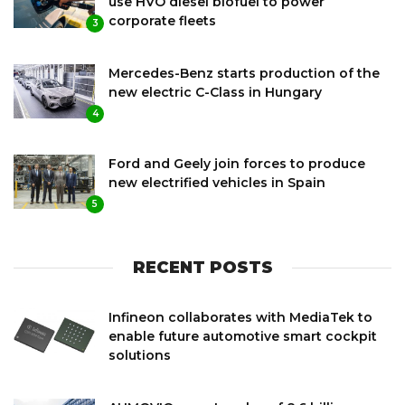
use HVO diesel biofuel to power
corporate fleets
3
Mercedes-Benz starts production of the
new electric C-Class in Hungary
4
Ford and Geely join forces to produce
new electrified vehicles in Spain
5
RECENT POSTS
Infineon collaborates with MediaTek to
enable future automotive smart cockpit
solutions