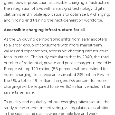
green power production; accessible charging infrastructure;
the integration of EVs with smart grid technology; digital
platforms and mobile applications to optimize EV charging;
and finding and training the next-generation workforce.
Accessible charging infrastructure for all
As the EV-buying demographic shifts from early adopters
to a larger group of consumers with more mainstream
values and expectations, accessible charging infrastructure
for all is critical. The study calculates that by 2040, the total
number of residential, private and public chargers needed in
Europe will top 140 million (88 percent will be destined for
home charging) to service an estimated 239 million EVs. In
the US, a total of 91 million chargers (85 percent for home
charging) will be required to serve 152 million vehicles in the
same timeframe.
To quickly and equitably roll out charging infrastructure, the
study recommends incentivizing, via regulation, installation
in the spaces and places where people live and work.