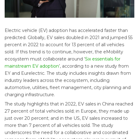
Electric vehicle (EV) adoption has accelerated faster than
predicted. Globally, EV sales doubled in 2021 and jumped 55
percent in 2022 to account for 13 percent of all vehicles
sold. If this trend is to continue, however, the eMobility
ecosystem must collaborate around ‘
Six essentials for
mainstream EV adoption
’, according to a new study from
EY and Eurelectric. The study includes insights drawn from
industry leaders across the ecosystem, including
automotive, utilities, fleet management, city planning and
charging infrastructure.
The study highlights that in 2022, EV sales in China reached
27 percent of total vehicles sold; in Europe, they made up
just over 20 percent; and in the US, EV sales increased to
more than 7 percent of all vehicles sold. The study
underscores the need for a collaborative and coordinated