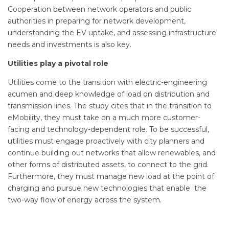
Cooperation between network operators and public
authorities in preparing for network development,
understanding the EV uptake, and assessing infrastructure
needs and investments is also key.
Utilities play a pivotal role
Utilities come to the transition with electric-engineering
acumen and deep knowledge of load on distribution and
transmission lines. The study cites that in the transition to
eMobility, they must take on a much more customer-
facing and technology-dependent role. To be successful,
utilities must engage proactively with city planners and
continue building out networks that allow renewables, and
other forms of distributed assets, to connect to the grid.
Furthermore, they must manage new load at the point of
charging and pursue new technologies that enable the
two-way flow of energy across the system.