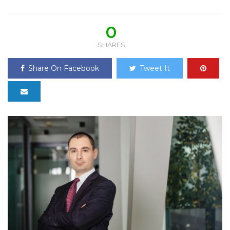
0
SHARES
Share On Facebook
Tweet It