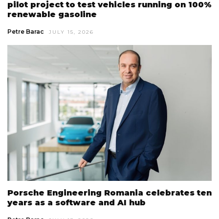
pilot project to test vehicles running on 100%
renewable gasoline
Petre Barac
JULY 15, 2026
Porsche Engineering Romania celebrates ten
years as a software and AI hub