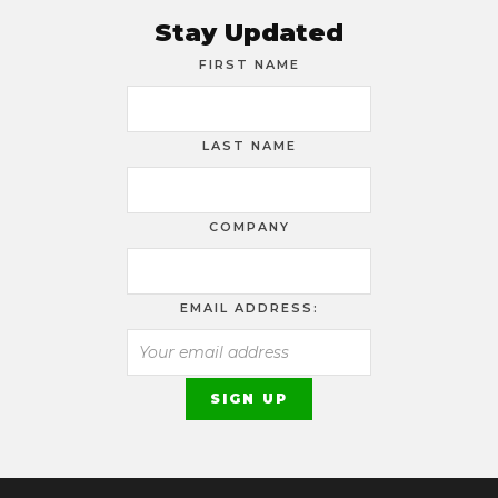
Stay Updated
FIRST NAME
LAST NAME
COMPANY
EMAIL ADDRESS: