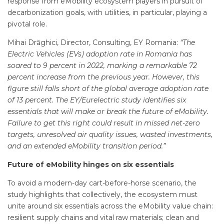
response from eMobility ecosystem players in pursuit of
decarbonization goals, with utilities, in particular, playing a
pivotal role.
Mihai Drăghici, Director, Consulting, EY Romania:
“The
Electric Vehicles (EVs) adoption rate in Romania has
soared to 9 percent in 2022, marking a remarkable 72
percent increase from the previous year. However, this
figure still falls short of the global average adoption rate
of 13 percent. The EY/Eurelectric study identifies six
essentials that will make or break the future of eMobility.
Failure to get this right could result in missed net-zero
targets, unresolved air quality issues, wasted investments,
and an extended eMobility transition period.”
Future of eMobility hinges on six essentials
To avoid a modern-day cart-before-horse scenario, the
study highlights that collectively, the ecosystem must
unite around six essentials across the eMobility value chain:
resilient supply chains and vital raw materials; clean and