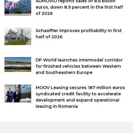
AUMOVIO reports sales of 8.6 billion
euros, down 8.9 percent in the first half
of 2026
Schaeffler improves profitability in first
half of 2026
DP World launches intermodal corridor
for finished vehicles between Western
and Southeastern Europe
MOOV Leasing secures 187 million euros
syndicated credit facility to accelerate
development and expand operational
leasing in Romania