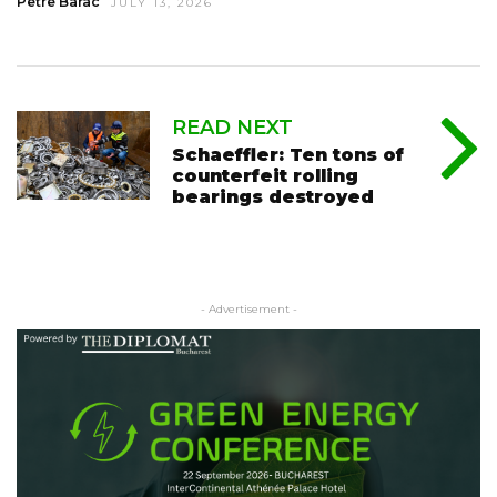
Petre Barac
JULY 13, 2026
READ NEXT
Schaeffler: Ten tons of
counterfeit rolling
bearings destroyed
- Advertisement -