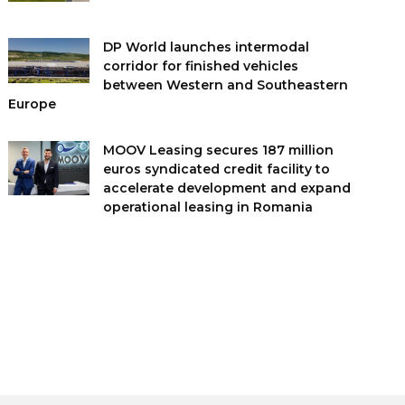
DP World launches intermodal
corridor for finished vehicles
between Western and Southeastern
Europe
MOOV Leasing secures 187 million
euros syndicated credit facility to
accelerate development and expand
operational leasing in Romania