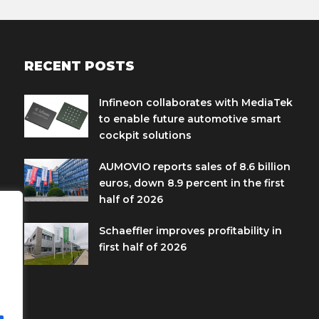
RECENT POSTS
Infineon collaborates with MediaTek
to enable future automotive smart
cockpit solutions
AUMOVIO reports sales of 8.6 billion
euros, down 8.9 percent in the first
half of 2026
Schaeffler improves profitability in
first half of 2026