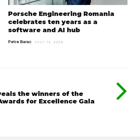
Porsche Engineering Romania
celebrates ten years as a
software and AI hub
Petre Barac
JULY 13, 2026
eals the winners of the
Awards for Excellence Gala