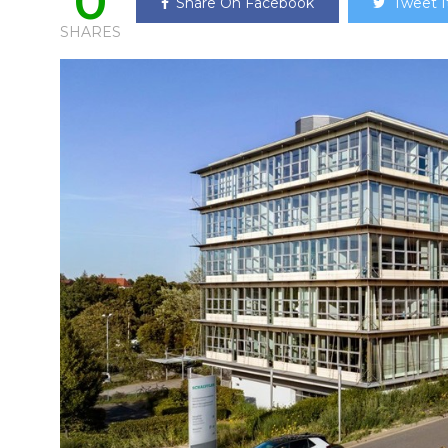
0
Share On Facebook
Tweet I
SHARES