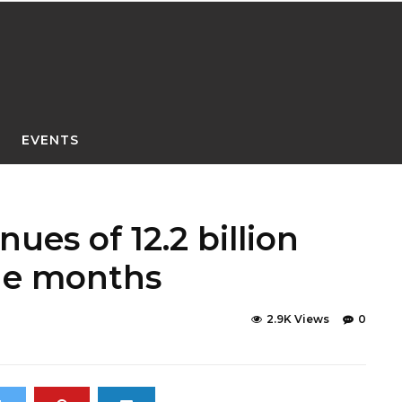
EVENTS
ues of 12.2 billion
ine months
2.9K Views
0