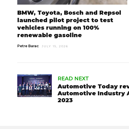
BMW, Toyota, Bosch and Repsol
launched pilot project to test
vehicles running on 100%
renewable gasoline
Petre Barac
JULY 15, 2026
READ NEXT
Automotive Today rev
Automotive Industry 
2023