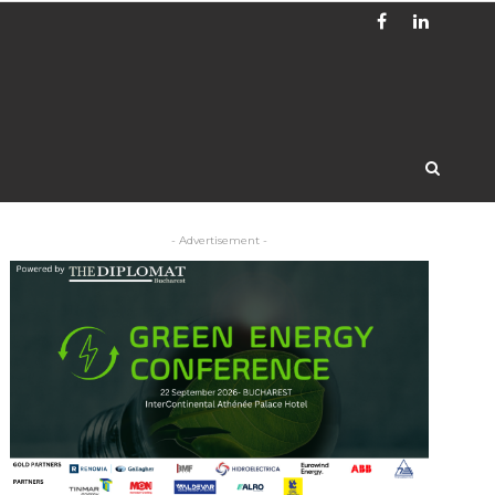
- Advertisement -