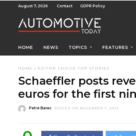
August 7, 2026
Contact
GDPR Policy
HOME
NEWS
TOPICS
FEATURES
HOME
»
EDITOR CHOICE
TOP STORIES
Schaeffler posts reven
euros for the first n
Petre Barac
POSTED ON NOVEMBER 7, 2023