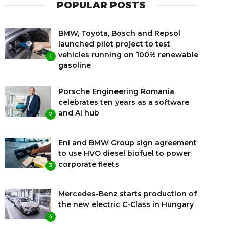
POPULAR POSTS
BMW, Toyota, Bosch and Repsol
launched pilot project to test
vehicles running on 100% renewable
1
gasoline
Porsche Engineering Romania
celebrates ten years as a software
and AI hub
2
Eni and BMW Group sign agreement
to use HVO diesel biofuel to power
corporate fleets
3
Mercedes-Benz starts production of
the new electric C-Class in Hungary
4