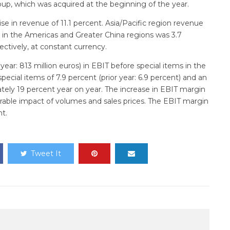
oup, which was acquired at the beginning of the year.
e in revenue of 11.1 percent. Asia/Pacific region revenue
 in the Americas and Greater China regions was 3.7
ectively, at constant currency.
ear: 813 million euros) in EBIT before special items in the
ecial items of 7.9 percent (prior year: 6.9 percent) and an
ely 19 percent year on year. The increase in EBIT margin
vorable impact of volumes and sales prices. The EBIT margin
nt.
Tweet It