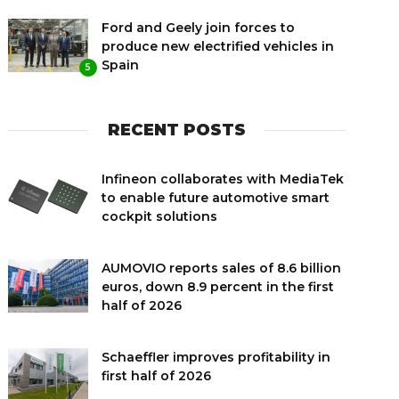
Ford and Geely join forces to
produce new electrified vehicles in
Spain
5
RECENT POSTS
Infineon collaborates with MediaTek
to enable future automotive smart
cockpit solutions
AUMOVIO reports sales of 8.6 billion
euros, down 8.9 percent in the first
half of 2026
Schaeffler improves profitability in
first half of 2026