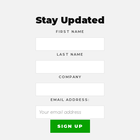
Stay Updated
FIRST NAME
LAST NAME
COMPANY
EMAIL ADDRESS: