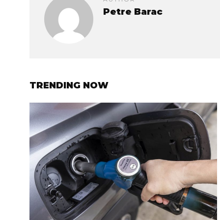
Petre Barac
TRENDING NOW