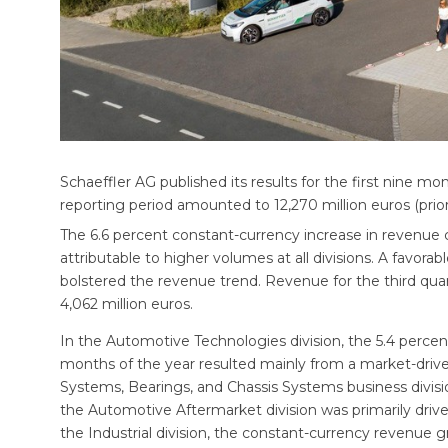
Schaeffler AG published its results for the first nine m
reporting period amounted to 12,270 million euros (prior 
The 6.6 percent constant-currency increase in revenue 
attributable to higher volumes at all divisions. A favorab
bolstered the revenue trend. Revenue for the third quar
4,062 million euros.
In the Automotive Technologies division, the 5.4 percen
months of the year resulted mainly from a market-driv
Systems, Bearings, and Chassis Systems business divisio
the Automotive Aftermarket division was primarily driv
the Industrial division, the constant-currency revenue g