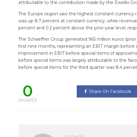
attributable to the contribution made by the Ewellix Gr
The Europe region saw the highest constant-currency ris
was up 8.7 percent at constant currency, while revenue
percent and 0.2 percent above the prior-year level, resp
The Schaeffler Group generated 965 million euros (prior y
first nine months, representing an EBIT margin before sp
improvement in EBIT before special items of approximat
before special items was largely attributable to the fa
before special items for the third quarter was 8.4 perce
0
Share On Facebook
SHARES
AUTHOR