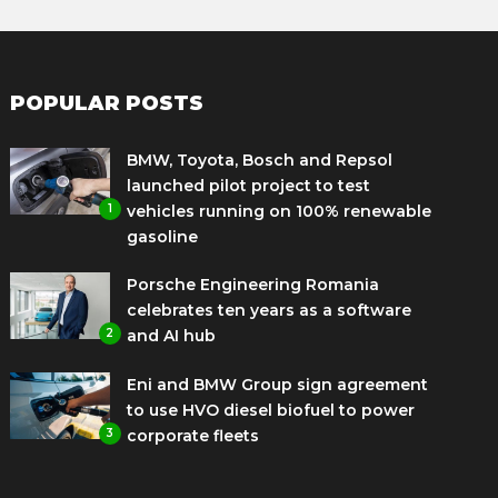
POPULAR POSTS
BMW, Toyota, Bosch and Repsol
launched pilot project to test
1
vehicles running on 100% renewable
gasoline
Porsche Engineering Romania
celebrates ten years as a software
2
and AI hub
Eni and BMW Group sign agreement
to use HVO diesel biofuel to power
3
corporate fleets