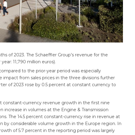
onths of 2023. The Schaeffler Group’s revenue for the
year: 11,790 million euros).
compared to the prior-year period was especially
le impact from sales prices in the three divisions further
ter of 2023 rose by 0.5 percent at constant currency to
t constant-currency revenue growth in the first nine
en increase in volumes at the Engine & Transmission
ns. The 14.5 percent constant-currency rise in revenue at
en by considerable volume growth in the Europe region. In
rowth of 5.7 percent in the reporting period was largely