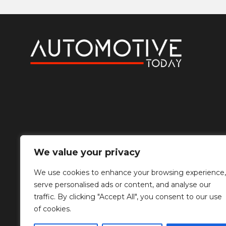
We value your privacy
We use cookies to enhance your browsing experience,
serve personalised ads or content, and analyse our
traffic. By clicking "Accept All", you consent to our use
of cookies.