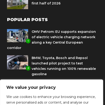
first half of 2026
POPULAR POSTS
OMV Petrom: EU supports expansion
of electric vehicle charging network
1
along a key Central European
corridor
BMW, Toyota, Bosch and Repsol
launched pilot project to test
2
vehicles running on 100% renewable
gasoline
Porsche Engineering Romania
We value your privacy
celebrates ten years as a software
3
and AI hub
We use cookies to enhance your browsing experience,
serve personalised ads or content, and analyse our