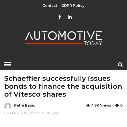
Contact
GDPR Policy
HOME
»
EDITOR CHOICE
TOP STORIES
Schaeffler successfully issues
bonds to finance the acquisition
of Vitesco shares
Petre Barac
4.9K Views
0
POSTED ON JANUARY 9, 2024