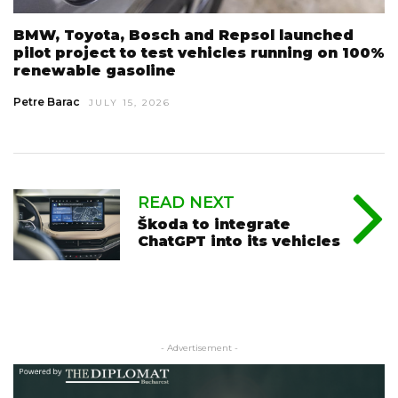
BMW, Toyota, Bosch and Repsol launched
pilot project to test vehicles running on 100%
renewable gasoline
Petre Barac
JULY 15, 2026
READ NEXT
Škoda to integrate
ChatGPT into its vehicles
- Advertisement -