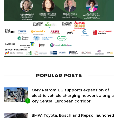
POPULAR POSTS
OMV Petrom: EU supports expansion of
electric vehicle charging network along a
key Central European corridor
1
BMW, Toyota, Bosch and Repsol launched