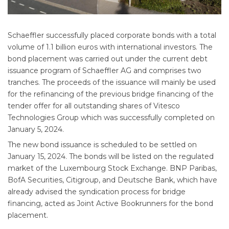
Schaeffler successfully placed corporate bonds with a total
volume of 1.1 billion euros with international investors. The
bond placement was carried out under the current debt
issuance program of Schaeffler AG and comprises two
tranches. The proceeds of the issuance will mainly be used
for the refinancing of the previous bridge financing of the
tender offer for all outstanding shares of Vitesco
Technologies Group which was successfully completed on
January 5, 2024.
The new bond issuance is scheduled to be settled on
January 15, 2024. The bonds will be listed on the regulated
market of the Luxembourg Stock Exchange. BNP Paribas,
BofA Securities, Citigroup, and Deutsche Bank, which have
already advised the syndication process for bridge
financing, acted as Joint Active Bookrunners for the bond
placement.