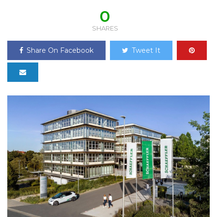
0
SHARES
Share On Facebook
Tweet It