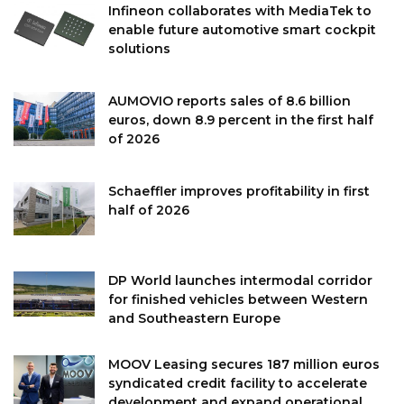
Infineon collaborates with MediaTek to
enable future automotive smart cockpit
solutions
AUMOVIO reports sales of 8.6 billion
euros, down 8.9 percent in the first half
of 2026
Schaeffler improves profitability in first
half of 2026
DP World launches intermodal corridor
for finished vehicles between Western
and Southeastern Europe
MOOV Leasing secures 187 million euros
syndicated credit facility to accelerate
development and expand operational