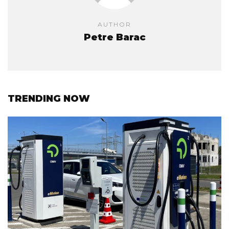
AUTHOR
Petre Barac
TRENDING NOW