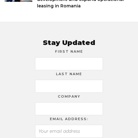
leasing in Romania
Stay Updated
FIRST NAME
LAST NAME
COMPANY
EMAIL ADDRESS: