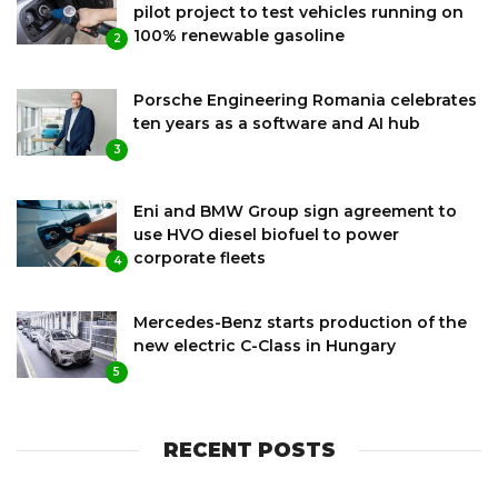
pilot project to test vehicles running on
100% renewable gasoline
2
Porsche Engineering Romania celebrates
ten years as a software and AI hub
3
Eni and BMW Group sign agreement to
use HVO diesel biofuel to power
corporate fleets
4
Mercedes-Benz starts production of the
new electric C-Class in Hungary
5
RECENT POSTS