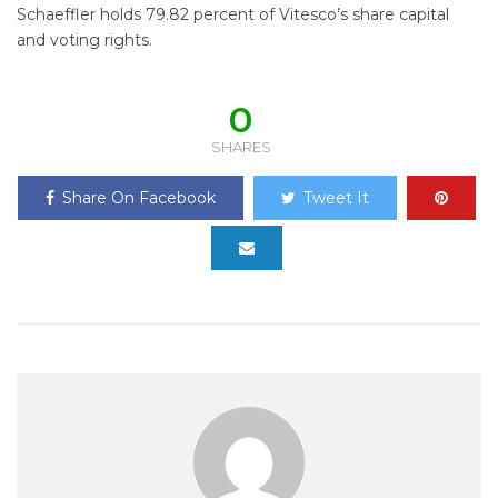
Schaeffler holds 79.82 percent of Vitesco’s share capital
and voting rights.
0
SHARES
Share On Facebook
Tweet It