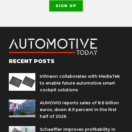
RECENT POSTS
Infineon collaborates with MediaTek
to enable future automotive smart
cockpit solutions
AUMOVIO reports sales of 8.6 billion
euros, down 8.9 percent in the first
half of 2026
Schaeffler improves profitability in