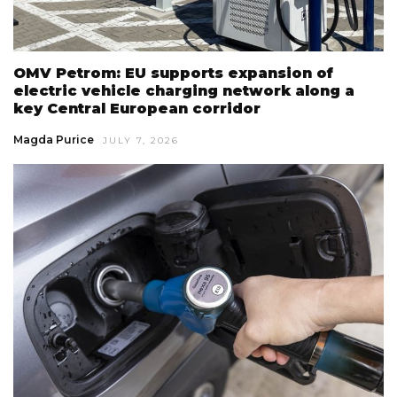
OMV Petrom: EU supports expansion of
electric vehicle charging network along a
key Central European corridor
Magda Purice
JULY 7, 2026