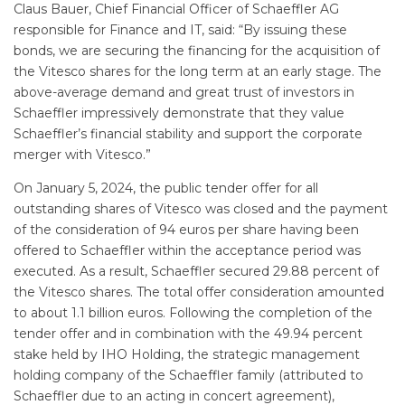
Claus Bauer, Chief Financial Officer of Schaeffler AG
responsible for Finance and IT, said: “By issuing these
bonds, we are securing the financing for the acquisition of
the Vitesco shares for the long term at an early stage. The
above-average demand and great trust of investors in
Schaeffler impressively demonstrate that they value
Schaeffler’s financial stability and support the corporate
merger with Vitesco.”
On January 5, 2024, the public tender offer for all
outstanding shares of Vitesco was closed and the payment
of the consideration of 94 euros per share having been
offered to Schaeffler within the acceptance period was
executed. As a result, Schaeffler secured 29.88 percent of
the Vitesco shares. The total offer consideration amounted
to about 1.1 billion euros. Following the completion of the
tender offer and in combination with the 49.94 percent
stake held by IHO Holding, the strategic management
holding company of the Schaeffler family (attributed to
Schaeffler due to an acting in concert agreement),