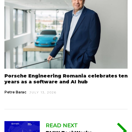
Porsche Engineering Romania celebrates ten
years as a software and AI hub
Petre Barac
JULY 13, 2026
READ NEXT