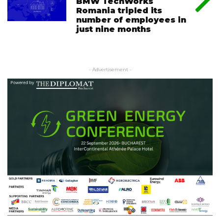
BMW TechWorks
Romania tripled its
number of employees in
just nine months
- Advertisement -