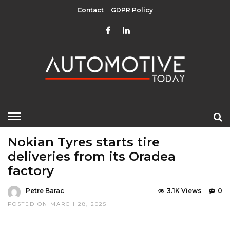
Contact
GDPR Policy
HOME
»
EDITOR CHOICE
LATEST NEWS
Nokian Tyres starts tire
deliveries from its Oradea
factory
Petre Barac
3.1K Views
0
POSTED ON MARCH 28, 2025