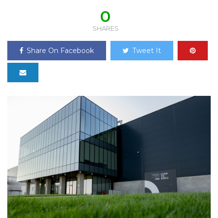
0
SHARES
Share On Facebook
Tweet It