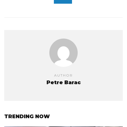
AUTHOR
Petre Barac
TRENDING NOW