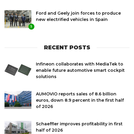
Ford and Geely join forces to produce
new electrified vehicles in Spain
5
RECENT POSTS
Infineon collaborates with MediaTek to
enable future automotive smart cockpit
solutions
AUMOVIO reports sales of 8.6 billion
euros, down 8.9 percent in the first half
of 2026
Schaeffler improves profitability in first
half of 2026