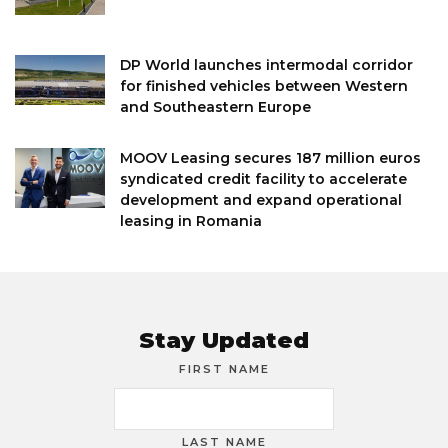
DP World launches intermodal corridor
for finished vehicles between Western
and Southeastern Europe
MOOV Leasing secures 187 million euros
syndicated credit facility to accelerate
development and expand operational
leasing in Romania
Stay Updated
FIRST NAME
LAST NAME