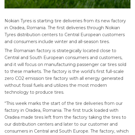
Nokian Tyres is starting tire deliveries from its new factory
in Oradea, Romania. The first deliveries through Nokian
Tyres distribution centers to Central European customers
and consumers include winter and all-season tires.
The Romanian factory is strategically located close to
Central and South European consumers and customers,
and it will focus on manufacturing passenger car tires sold
to these markets. The factory is the world’s first full-scale
zero CO2 emission tire factory with all energy generated
without fossil fuels and utilizes the most modern
technology to produce tires.
“This week marks the start of the tire deliveries from our
factory in Oradea, Romania. The first truck loaded with
Oradea made tires left from the factory taking the tires to
our distribution centers and later to our customer and
consumers in Central and South Europe. The factory, which