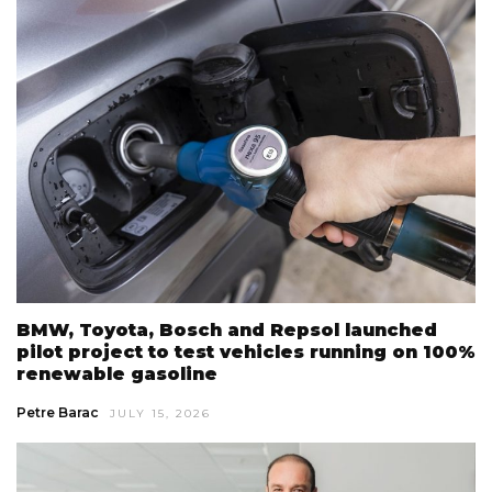
BMW, Toyota, Bosch and Repsol launched
pilot project to test vehicles running on 100%
renewable gasoline
Petre Barac
JULY 15, 2026