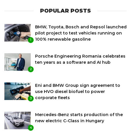
POPULAR POSTS
BMW, Toyota, Bosch and Repsol launched
pilot project to test vehicles running on
100% renewable gasoline
1
Porsche Engineering Romania celebrates
ten years as a software and AI hub
2
Eni and BMW Group sign agreement to
use HVO diesel biofuel to power
corporate fleets
3
Mercedes-Benz starts production of the
new electric C-Class in Hungary
4