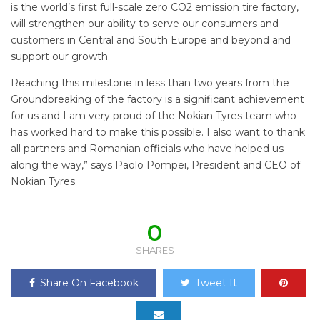
is the world’s first full-scale zero CO2 emission tire factory,
will strengthen our ability to serve our consumers and
customers in Central and South Europe and beyond and
support our growth.
Reaching this milestone in less than two years from the
Groundbreaking of the factory is a significant achievement
for us and I am very proud of the Nokian Tyres team who
has worked hard to make this possible. I also want to thank
all partners and Romanian officials who have helped us
along the way,” says Paolo Pompei, President and CEO of
Nokian Tyres.
0
SHARES
Share On Facebook
Tweet It