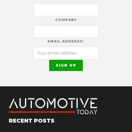
COMPANY
EMAIL ADDRESS:
RECENT POSTS