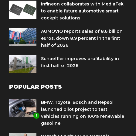
Infineon collaborates with MediaTek
to enable future automotive smart
cockpit solutions
AUMOVIO reports sales of 8.6 billion
euros, down 8.9 percent in the first
half of 2026
Schaeffler improves profitability in
first half of 2026
POPULAR POSTS
BMW, Toyota, Bosch and Repsol
launched pilot project to test
1
vehicles running on 100% renewable
gasoline