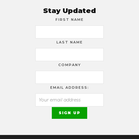
Stay Updated
FIRST NAME
LAST NAME
COMPANY
EMAIL ADDRESS: