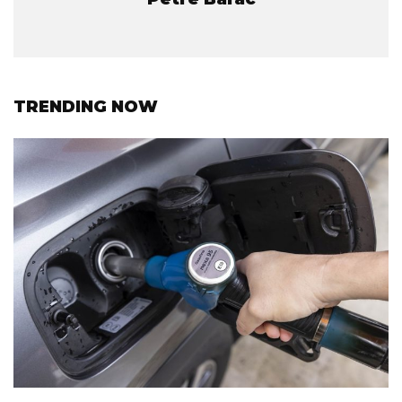
TRENDING NOW