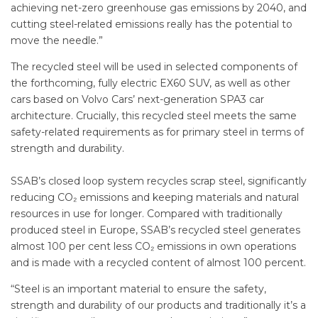
achieving net-zero greenhouse gas emissions by 2040, and
cutting steel-related emissions really has the potential to
move the needle.”
The recycled steel will be used in selected components of
the forthcoming, fully electric EX60 SUV, as well as other
cars based on Volvo Cars’ next-generation SPA3 car
architecture. Crucially, this recycled steel meets the same
safety-related requirements as for primary steel in terms of
strength and durability.
SSAB’s closed loop system recycles scrap steel, significantly
reducing CO₂ emissions and keeping materials and natural
resources in use for longer. Compared with traditionally
produced steel in Europe, SSAB’s recycled steel generates
almost 100 per cent less CO₂ emissions in own operations
and is made with a recycled content of almost 100 percent.
“Steel is an important material to ensure the safety,
strength and durability of our products and traditionally it’s a