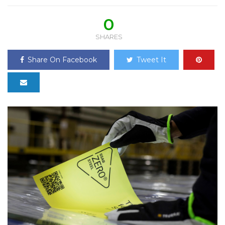
0
SHARES
Share On Facebook
Tweet It