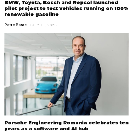
BMW, Toyota, Bosch and Repsol launched
pilot project to test vehicles running on 100%
renewable gasoline
Petre Barac
JULY 15, 2026
Porsche Engineering Romania celebrates ten
years as a software and AI hub