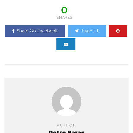
0
SHARES
Share On Facebook
Tweet It
AUTHOR
Petre Barac