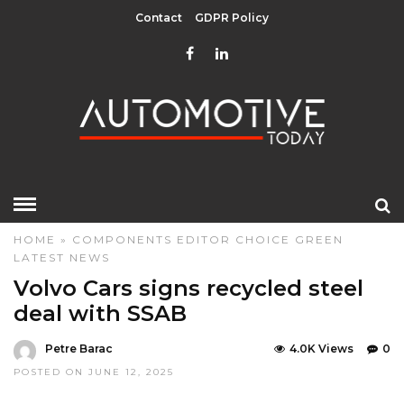
Contact
GDPR Policy
HOME
»
COMPONENTS
EDITOR CHOICE
GREEN
LATEST NEWS
Volvo Cars signs recycled steel
deal with SSAB
Petre Barac
4.0K Views
0
POSTED ON JUNE 12, 2025