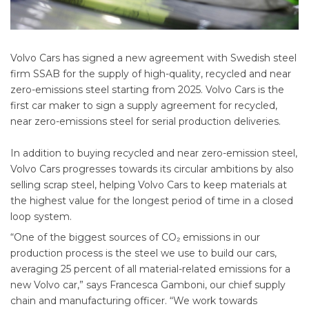
Volvo Cars has signed a new agreement with Swedish steel
firm SSAB for the supply of high-quality, recycled and near
zero-emissions steel starting from 2025. Volvo Cars is the
first car maker to sign a supply agreement for recycled,
near zero-emissions steel for serial production deliveries.
In addition to buying recycled and near zero-emission steel,
Volvo Cars progresses towards its circular ambitions by also
selling scrap steel, helping Volvo Cars to keep materials at
the highest value for the longest period of time in a closed
loop system.
“One of the biggest sources of CO₂ emissions in our
production process is the steel we use to build our cars,
averaging 25 percent of all material-related emissions for a
new Volvo car,” says Francesca Gamboni, our chief supply
chain and manufacturing officer. “We work towards