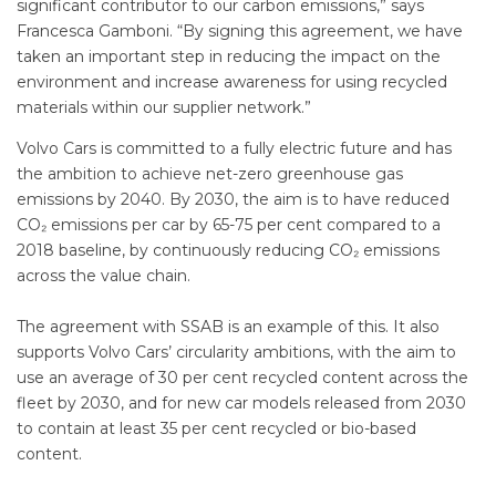
significant contributor to our carbon emissions,” says
Francesca Gamboni. “By signing this agreement, we have
taken an important step in reducing the impact on the
environment and increase awareness for using recycled
materials within our supplier network.”
Volvo Cars is committed to a fully electric future and has
the ambition to achieve net-zero greenhouse gas
emissions by 2040. By 2030, the aim is to have reduced
CO₂ emissions per car by 65-75 per cent compared to a
2018 baseline, by continuously reducing CO₂ emissions
across the value chain.
The agreement with SSAB is an example of this. It also
supports Volvo Cars’ circularity ambitions, with the aim to
use an average of 30 per cent recycled content across the
fleet by 2030, and for new car models released from 2030
to contain at least 35 per cent recycled or bio-based
content.