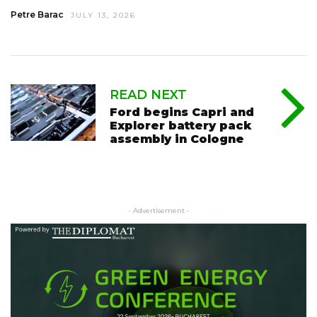
Petre Barac
JULY 13, 2026
READ NEXT
Ford begins Capri and
Explorer battery pack
assembly in Cologne
- Advertisement -