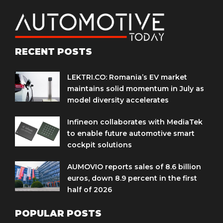
RECENT POSTS
LEKTRI.CO: Romania’s EV market
maintains solid momentum in July as
model diversity accelerates
Infineon collaborates with MediaTek
to enable future automotive smart
cockpit solutions
AUMOVIO reports sales of 8.6 billion
euros, down 8.9 percent in the first
half of 2026
POPULAR POSTS