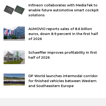
Infineon collaborates with MediaTek to
enable future automotive smart cockpit
solutions
AUMOVIO reports sales of 8.6 billion
euros, down 8.9 percent in the first half
of 2026
Schaeffler improves profitability in first
half of 2026
DP World launches intermodal corridor
for finished vehicles between Western
and Southeastern Europe