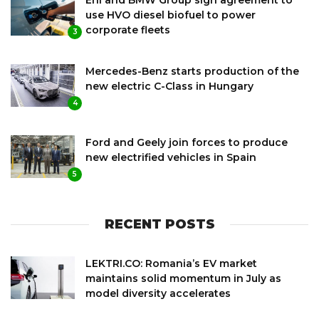
use HVO diesel biofuel to power
corporate fleets
3
Mercedes-Benz starts production of the
new electric C-Class in Hungary
4
Ford and Geely join forces to produce
new electrified vehicles in Spain
5
RECENT POSTS
LEKTRI.CO: Romania’s EV market
maintains solid momentum in July as
model diversity accelerates