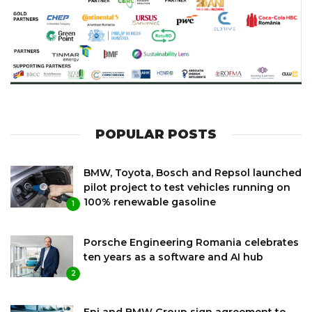
POPULAR POSTS
BMW, Toyota, Bosch and Repsol launched
pilot project to test vehicles running on
100% renewable gasoline
1
Porsche Engineering Romania celebrates
ten years as a software and AI hub
2
Eni and BMW Group sign agreement to