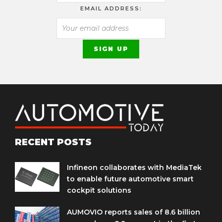
EMAIL ADDRESS:
RECENT POSTS
Infineon collaborates with MediaTek
to enable future automotive smart
cockpit solutions
AUMOVIO reports sales of 8.6 billion