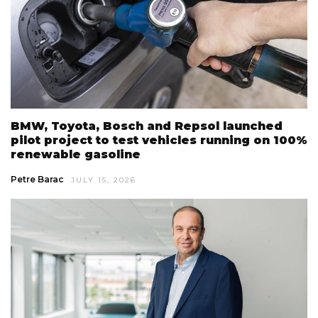
BMW, Toyota, Bosch and Repsol launched
pilot project to test vehicles running on 100%
renewable gasoline
Petre Barac
JULY 15, 2026