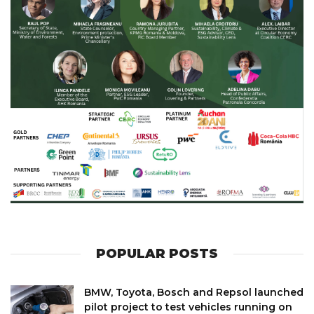
POPULAR POSTS
BMW, Toyota, Bosch and Repsol launched
pilot project to test vehicles running on