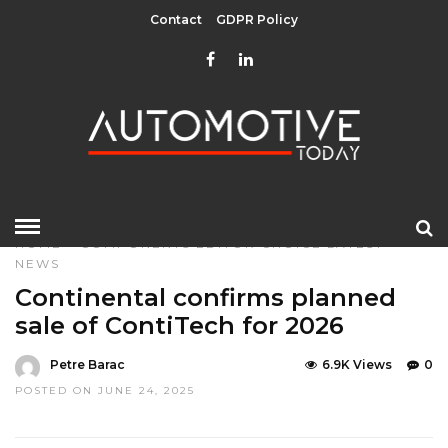
Contact
GDPR Policy
HOME
»
COMPONENTS
EDITOR CHOICE
LATEST
NEWS
Continental confirms planned
sale of ContiTech for 2026
Petre Barac
6.9K Views
0
POSTED ON JUNE 24, 2025