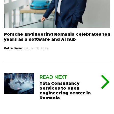
Porsche Engineering Romania celebrates ten
years as a software and AI hub
Petre Barac
JULY 13, 2026
READ NEXT
Tata Consultancy
Services to open
engineering center in
Romania