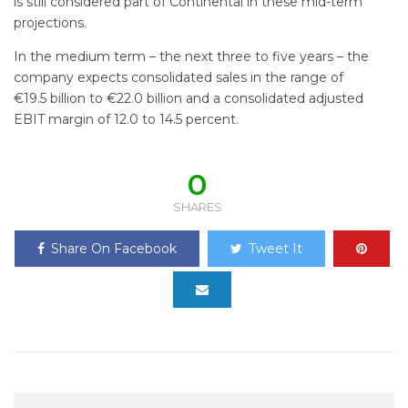
is still considered part of Continental in these mid-term
projections.
In the medium term – the next three to five years – the
company expects consolidated sales in the range of
€19.5 billion to €22.0 billion and a consolidated adjusted
EBIT margin of 12.0 to 14.5 percent.
0
SHARES
Share On Facebook
Tweet It