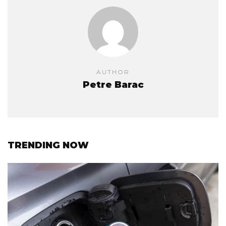
AUTHOR
Petre Barac
TRENDING NOW