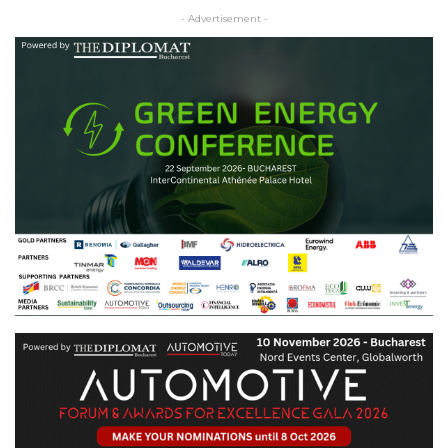
- Advertisement -