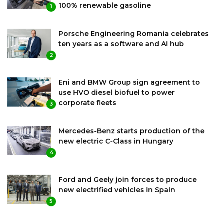
100% renewable gasoline
1
Porsche Engineering Romania celebrates
ten years as a software and AI hub
2
Eni and BMW Group sign agreement to
use HVO diesel biofuel to power
corporate fleets
3
Mercedes-Benz starts production of the
new electric C-Class in Hungary
4
Ford and Geely join forces to produce
new electrified vehicles in Spain
5