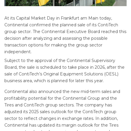
At its Capital Market Day in Frankfurt am Main today,
Continental confirmed the planned sale of its ContiTech
group sector. The Continental Executive Board reached this
decision after analyzing and assessing the possible
transaction options for making the group sector
independent.
Subject to the approval of the Continental Supervisory
Board, the sale is scheduled to take place in 2026, after the
sale of ContiTech’s Original Equipment Solutions (OESL)
business area, which is planned for later this year.
Continental also announced the new mid-term sales and
profitability potential for the Continental Group and the
Tires and ContiTech group sectors. The company has
adjusted its 2025 sales outlook for the ContiTech group
sector to reflect changes in exchange rates. In addition,
Continental has updated its margin outlook for the Tires