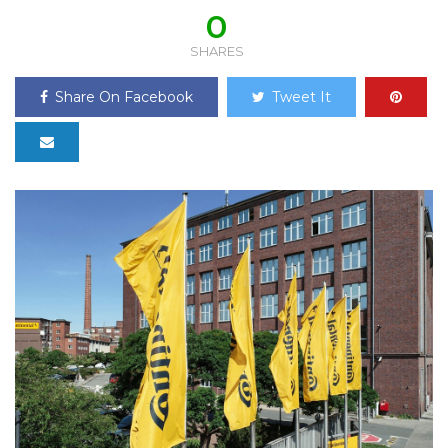
0
SHARES
Share On Facebook
Tweet It