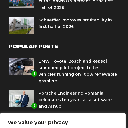
euros, down 8.9 percent in the first
half of 2026
Schaeffler improves profitability in
first half of 2026
POPULAR POSTS
BMW, Toyota, Bosch and Repsol
launched pilot project to test
1
vehicles running on 100% renewable
gasoline
Porsche Engineering Romania
celebrates ten years as a software
2
and AI hub
Eni and BMW Group sign agreement
We value your privacy
to use HVO diesel biofuel to power