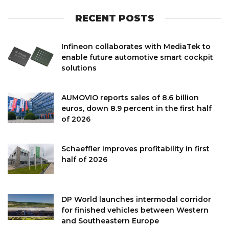
RECENT POSTS
Infineon collaborates with MediaTek to
enable future automotive smart cockpit
solutions
AUMOVIO reports sales of 8.6 billion
euros, down 8.9 percent in the first half
of 2026
Schaeffler improves profitability in first
half of 2026
DP World launches intermodal corridor
for finished vehicles between Western
and Southeastern Europe