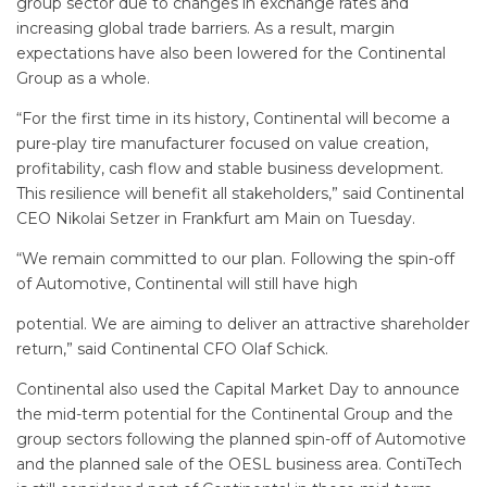
group sector due to changes in exchange rates and
increasing global trade barriers. As a result, margin
expectations have also been lowered for the Continental
Group as a whole.
“For the first time in its history, Continental will become a
pure-play tire manufacturer focused on value creation,
profitability, cash flow and stable business development.
This resilience will benefit all stakeholders,” said Continental
CEO Nikolai Setzer in Frankfurt am Main on Tuesday.
“We remain committed to our plan. Following the spin-off
of Automotive, Continental will still have high
potential. We are aiming to deliver an attractive shareholder
return,” said Continental CFO Olaf Schick.
Continental also used the Capital Market Day to announce
the mid-term potential for the Continental Group and the
group sectors following the planned spin-off of Automotive
and the planned sale of the OESL business area. ContiTech