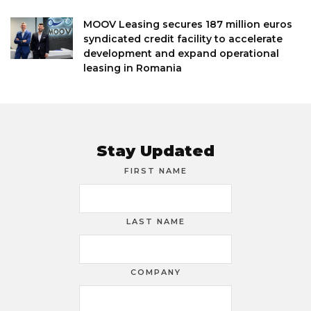
MOOV Leasing secures 187 million euros
syndicated credit facility to accelerate
development and expand operational
leasing in Romania
Stay Updated
FIRST NAME
LAST NAME
COMPANY