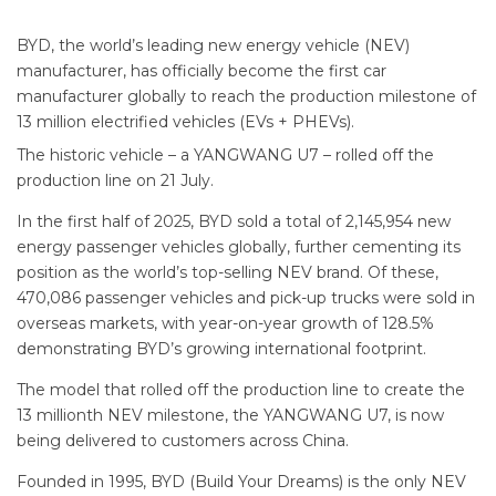
BYD, the world’s leading new energy vehicle (NEV)
manufacturer, has officially become the first car
manufacturer globally to reach the production milestone of
13 million electrified vehicles (EVs + PHEVs).
The historic vehicle – a YANGWANG U7 – rolled off the
production line on 21 July.
In the first half of 2025, BYD sold a total of 2,145,954 new
energy passenger vehicles globally, further cementing its
position as the world’s top-selling NEV brand. Of these,
470,086 passenger vehicles and pick-up trucks were sold in
overseas markets, with year-on-year growth of 128.5%
demonstrating BYD’s growing international footprint.
The model that rolled off the production line to create the
13 millionth NEV milestone, the YANGWANG U7, is now
being delivered to customers across China.
Founded in 1995, BYD (Build Your Dreams) is the only NEV