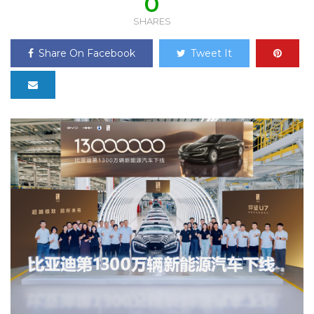
0
SHARES
Share On Facebook
Tweet It