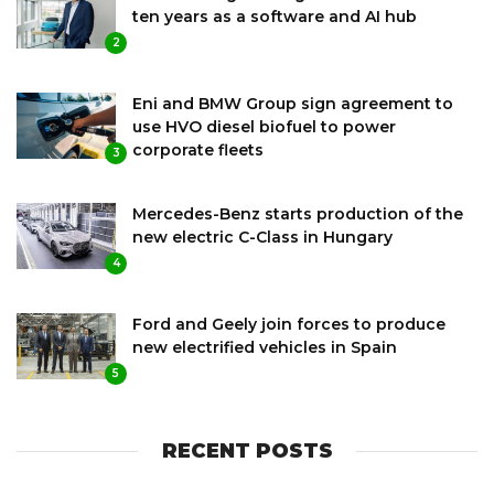
ten years as a software and AI hub
2
Eni and BMW Group sign agreement to
use HVO diesel biofuel to power
corporate fleets
3
Mercedes-Benz starts production of the
new electric C-Class in Hungary
4
Ford and Geely join forces to produce
new electrified vehicles in Spain
5
RECENT POSTS