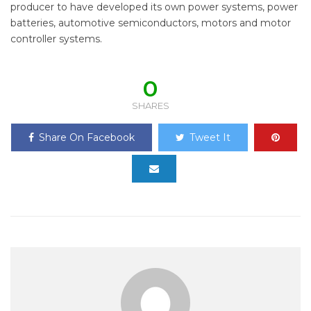
producer to have developed its own power systems, power
batteries, automotive semiconductors, motors and motor
controller systems.
0
SHARES
Share On Facebook
Tweet It