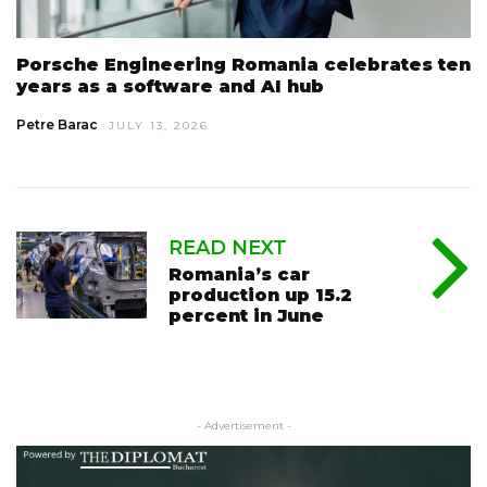
Porsche Engineering Romania celebrates ten
years as a software and AI hub
Petre Barac
JULY 13, 2026
READ NEXT
Romania’s car
production up 15.2
percent in June
- Advertisement -