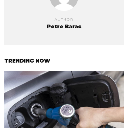
AUTHOR
Petre Barac
TRENDING NOW