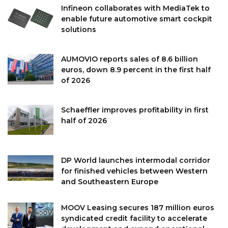
Infineon collaborates with MediaTek to
enable future automotive smart cockpit
solutions
AUMOVIO reports sales of 8.6 billion
euros, down 8.9 percent in the first half
of 2026
Schaeffler improves profitability in first
half of 2026
DP World launches intermodal corridor
for finished vehicles between Western
and Southeastern Europe
MOOV Leasing secures 187 million euros
syndicated credit facility to accelerate