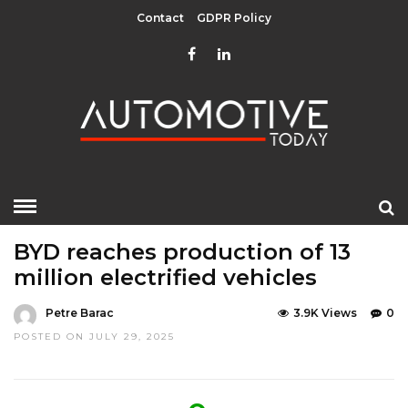
Contact
GDPR Policy
HOME
»
EDITOR CHOICE
LATEST NEWS
MOBILITY
BYD reaches production of 13
million electrified vehicles
Petre Barac
3.9K Views
0
POSTED ON JULY 29, 2025