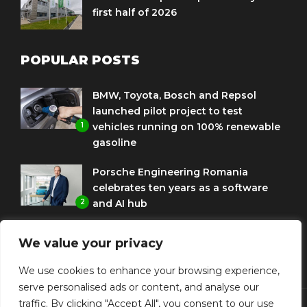
first half of 2026
POPULAR POSTS
BMW, Toyota, Bosch and Repsol
launched pilot project to test
1
vehicles running on 100% renewable
gasoline
Porsche Engineering Romania
celebrates ten years as a software
2
and AI hub
Eni and BMW Group sign agreement
We value your privacy
to use HVO diesel biofuel to power
3
corporate fleets
We use cookies to enhance your browsing experience,
serve personalised ads or content, and analyse our
traffic. By clicking "Accept All", you consent to our use