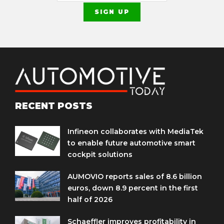
RECENT POSTS
Infineon collaborates with MediaTek
to enable future automotive smart
cockpit solutions
AUMOVIO reports sales of 8.6 billion
euros, down 8.9 percent in the first
half of 2026
Schaeffler improves profitability in