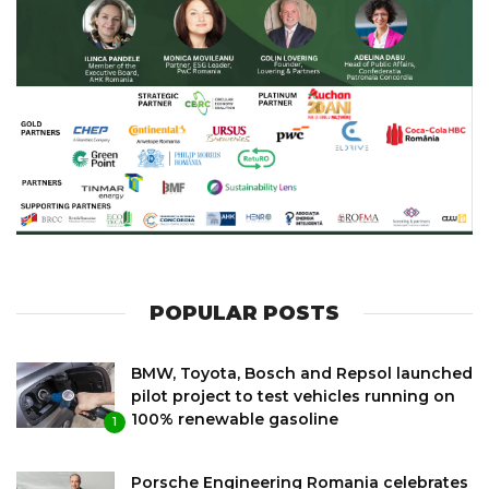
POPULAR POSTS
BMW, Toyota, Bosch and Repsol launched
pilot project to test vehicles running on
100% renewable gasoline
1
Porsche Engineering Romania celebrates