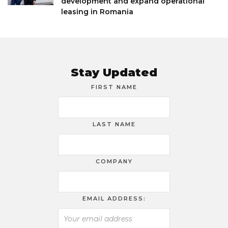
development and expand operational
leasing in Romania
Stay Updated
FIRST NAME
LAST NAME
COMPANY
EMAIL ADDRESS: