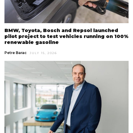
BMW, Toyota, Bosch and Repsol launched
pilot project to test vehicles running on 100%
renewable gasoline
Petre Barac
JULY 15, 2026