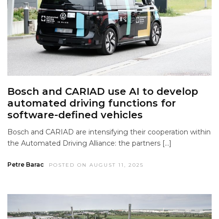
Bosch and CARIAD use AI to develop
automated driving functions for
software-defined vehicles
Bosch and CARIAD are intensifying their cooperation within
the Automated Driving Alliance: the partners […]
Petre Barac
POSTED ON AUGUST 11, 2025