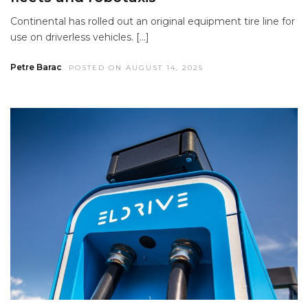
Continental has rolled out an original equipment tire line for
use on driverless vehicles. […]
Petre Barac
POSTED ON AUGUST 14, 2025