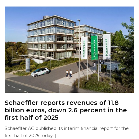
Schaeffler reports revenues of 11.8
billion euros, down 2.6 percent in the
first half of 2025
Schaeffler AG published its interim financial report for the
first half of 2025 today. […]