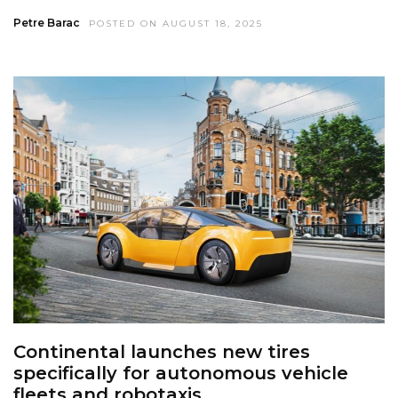
Petre Barac
POSTED ON AUGUST 18, 2025
Continental launches new tires
specifically for autonomous vehicle
fleets and robotaxis