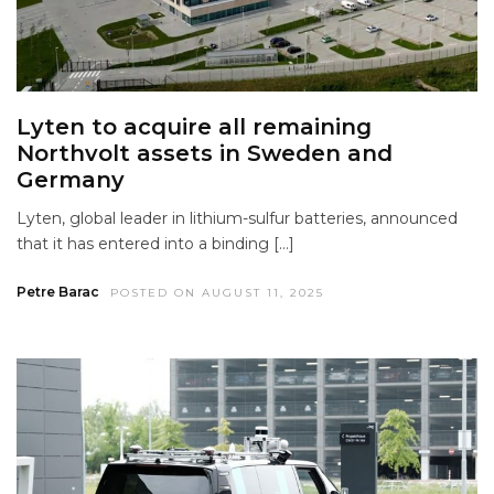
Lyten to acquire all remaining
Northvolt assets in Sweden and
Germany
Lyten, global leader in lithium-sulfur batteries, announced
that it has entered into a binding […]
Petre Barac
POSTED ON AUGUST 11, 2025