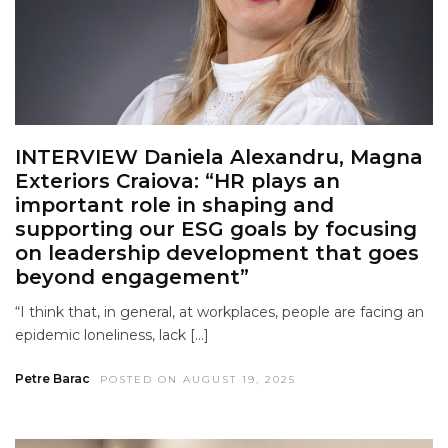
INTERVIEW Daniela Alexandru, Magna
Exteriors Craiova: “HR plays an
important role in shaping and
supporting our ESG goals by focusing
on leadership development that goes
beyond engagement”
“I think that, in general, at workplaces, people are facing an
epidemic loneliness, lack […]
Petre Barac
POSTED ON AUGUST 19, 2025