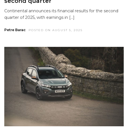
second quarter
Continental announces its financial results for the second
quarter of 2025, with earnings in […]
Petre Barac
POSTED ON AUGUST 5, 2025