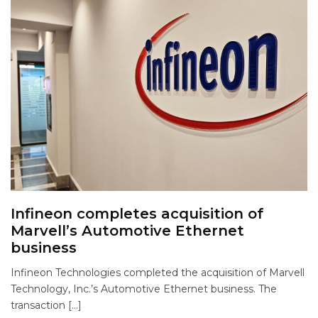
Infineon completes acquisition of
Marvell’s Automotive Ethernet
business
Infineon Technologies completed the acquisition of Marvell
Technology, Inc.’s Automotive Ethernet business. The
transaction […]