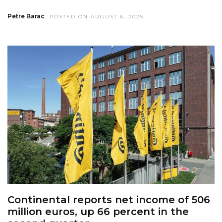
Petre Barac
POSTED ON AUGUST 6, 2025
Continental reports net income of 506
million euros, up 66 percent in the