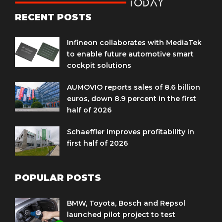
RECENT POSTS
Infineon collaborates with MediaTek
to enable future automotive smart
cockpit solutions
AUMOVIO reports sales of 8.6 billion
euros, down 8.9 percent in the first
half of 2026
Schaeffler improves profitability in
first half of 2026
POPULAR POSTS
BMW, Toyota, Bosch and Repsol
launched pilot project to test