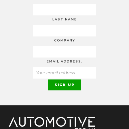
LAST NAME
COMPANY
EMAIL ADDRESS: