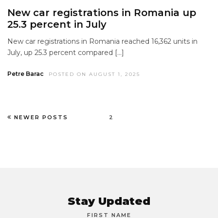
New car registrations in Romania up
25.3 percent in July
New car registrations in Romania reached 16,362 units in
July, up 25.3 percent compared […]
Petre Barac
POSTED ON AUGUST 1, 2025
NEWER POSTS
2
Stay Updated
FIRST NAME