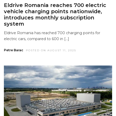
Eldrive Romania reaches 700 electric
vehicle charging points nationwide,
introduces monthly subscription
system
Eldrive Romania has reached 700 charging points for
electric cars, compared to 600 in […]
Petre Barac
POSTED ON AUGUST 11, 2025