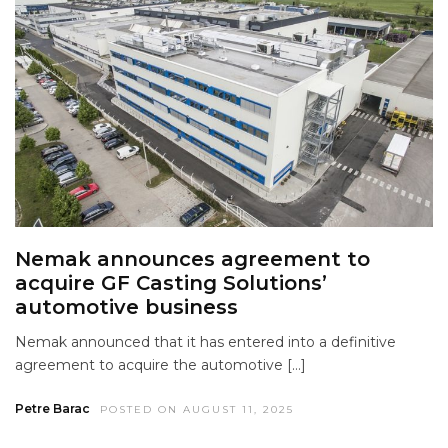
Nemak announces agreement to
acquire GF Casting Solutions’
automotive business
Nemak announced that it has entered into a definitive
agreement to acquire the automotive […]
Petre Barac
POSTED ON AUGUST 11, 2025