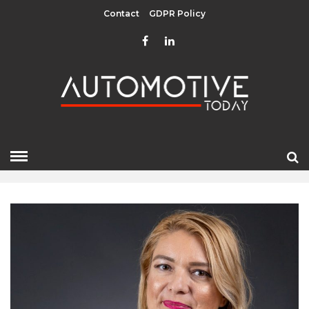
Contact
GDPR Policy
AUGUST 2025
HOME
»