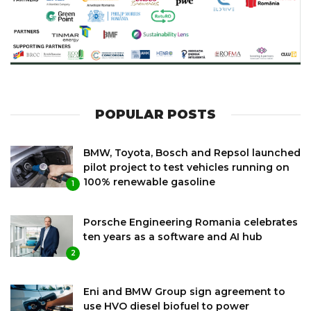
POPULAR POSTS
BMW, Toyota, Bosch and Repsol launched
pilot project to test vehicles running on
100% renewable gasoline
1
Porsche Engineering Romania celebrates
ten years as a software and AI hub
2
Eni and BMW Group sign agreement to
use HVO diesel biofuel to power