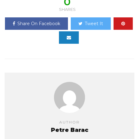
0
SHARES
Share On Facebook
Tweet It
AUTHOR
Petre Barac