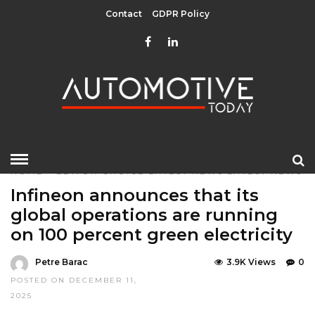
Contact
GDPR Policy
HOME
»
EDITOR CHOICE
LATEST NEWS
LATEST NEWS
Infineon announces that its
global operations are running
on 100 percent green electricity
Petre Barac
3.9K Views
0
POSTED ON DECEMBER 11,
2025