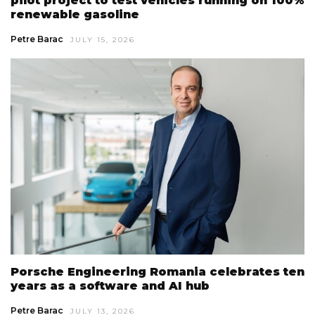
pilot project to test vehicles running on 100%
renewable gasoline
Petre Barac
JULY 15, 2026
Porsche Engineering Romania celebrates ten
years as a software and AI hub
Petre Barac
JULY 13, 2026