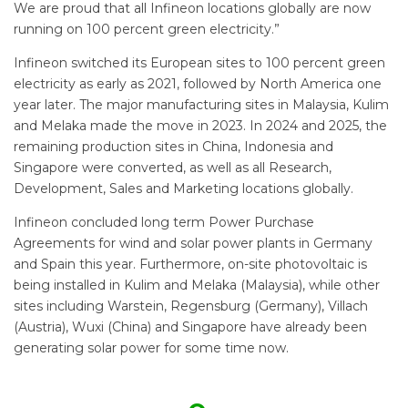
We are proud that all Infineon locations globally are now
running on 100 percent green electricity.”
Infineon switched its European sites to 100 percent green
electricity as early as 2021, followed by North America one
year later. The major manufacturing sites in Malaysia, Kulim
and Melaka made the move in 2023. In 2024 and 2025, the
remaining production sites in China, Indonesia and
Singapore were converted, as well as all Research,
Development, Sales and Marketing locations globally.
Infineon concluded long term Power Purchase
Agreements for wind and solar power plants in Germany
and Spain this year. Furthermore, on-site photovoltaic is
being installed in Kulim and Melaka (Malaysia), while other
sites including Warstein, Regensburg (Germany), Villach
(Austria), Wuxi (China) and Singapore have already been
generating solar power for some time now.