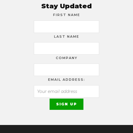
Stay Updated
FIRST NAME
LAST NAME
COMPANY
EMAIL ADDRESS: