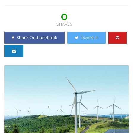
0
SHARES
Share On Facebook
Tweet It