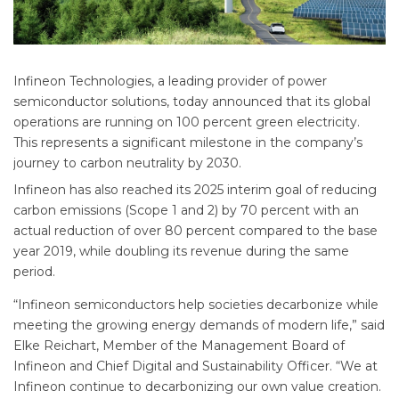
Infineon Technologies, a leading provider of power
semiconductor solutions, today announced that its global
operations are running on 100 percent green electricity.
This represents a significant milestone in the company’s
journey to carbon neutrality by 2030.
Infineon has also reached its 2025 interim goal of reducing
carbon emissions (Scope 1 and 2) by 70 percent with an
actual reduction of over 80 percent compared to the base
year 2019, while doubling its revenue during the same
period.
“Infineon semiconductors help societies decarbonize while
meeting the growing energy demands of modern life,” said
Elke Reichart, Member of the Management Board of
Infineon and Chief Digital and Sustainability Officer. “We at
Infineon continue to decarbonizing our own value creation.