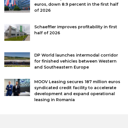
euros, down 8.9 percent in the first half
of 2026
Schaeffler improves profitability in first
half of 2026
DP World launches intermodal corridor
for finished vehicles between Western
and Southeastern Europe
MOOV Leasing secures 187 million euros
syndicated credit facility to accelerate
development and expand operational
leasing in Romania