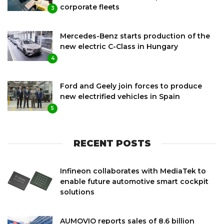
corporate fleets
3
Mercedes-Benz starts production of the
new electric C-Class in Hungary
4
Ford and Geely join forces to produce
new electrified vehicles in Spain
5
RECENT POSTS
Infineon collaborates with MediaTek to
enable future automotive smart cockpit
solutions
AUMOVIO reports sales of 8.6 billion