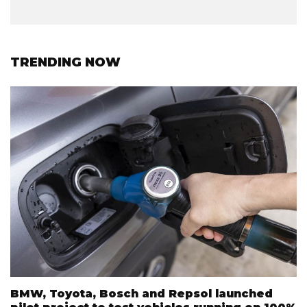
TRENDING NOW
BMW, Toyota, Bosch and Repsol launched