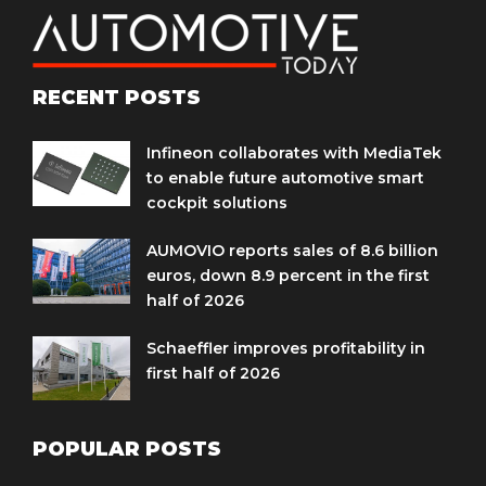
RECENT POSTS
Infineon collaborates with MediaTek
to enable future automotive smart
cockpit solutions
AUMOVIO reports sales of 8.6 billion
euros, down 8.9 percent in the first
half of 2026
Schaeffler improves profitability in
first half of 2026
POPULAR POSTS