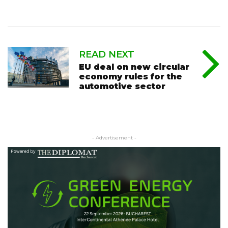
READ NEXT
EU deal on new circular
economy rules for the
automotive sector
- Advertisement -