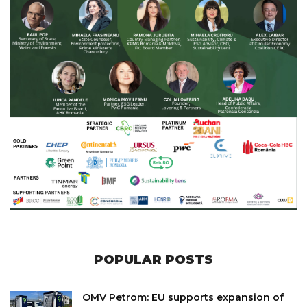
POPULAR POSTS
OMV Petrom: EU supports expansion of