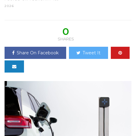
2026
0
SHARES
Share On Facebook
Tweet It