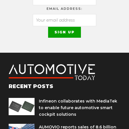
EMAIL ADDRESS:
RECENT POSTS
Infineon collaborates with MediaTek
to enable future automotive smart
cockpit solutions
AUMOVIO reports sales of 8.6 billion