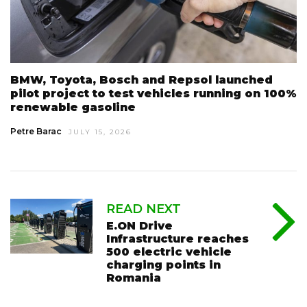
BMW, Toyota, Bosch and Repsol launched
pilot project to test vehicles running on 100%
renewable gasoline
Petre Barac
JULY 15, 2026
READ NEXT
E.ON Drive
Infrastructure reaches
500 electric vehicle
charging points in
Romania