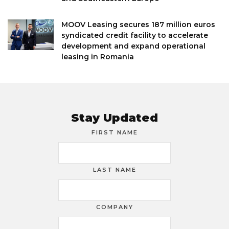
MOOV Leasing secures 187 million euros
syndicated credit facility to accelerate
development and expand operational
leasing in Romania
Stay Updated
FIRST NAME
LAST NAME
COMPANY