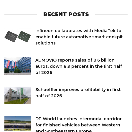
RECENT POSTS
Infineon collaborates with MediaTek to
enable future automotive smart cockpit
solutions
AUMOVIO reports sales of 8.6 billion
euros, down 8.9 percent in the first half
of 2026
Schaeffler improves profitability in first
half of 2026
DP World launches intermodal corridor
for finished vehicles between Western
and Southeastern Europe