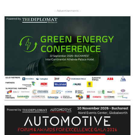
- Advertisement -