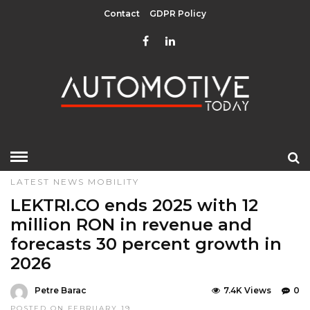
Contact
GDPR Policy
HOME
»
EDITOR CHOICE
GREEN
LATEST NEWS
LATEST NEWS
MOBILITY
LEKTRI.CO ends 2025 with 12
million RON in revenue and
forecasts 30 percent growth in
2026
Petre Barac
7.4K Views
0
POSTED ON FEBRUARY 19,