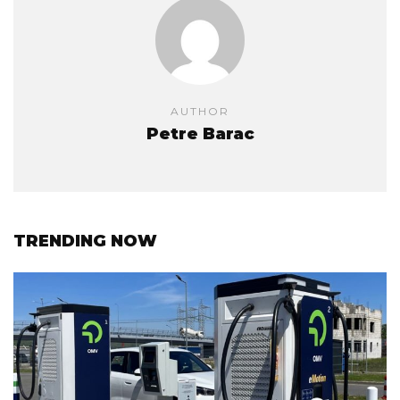
AUTHOR
Petre Barac
TRENDING NOW