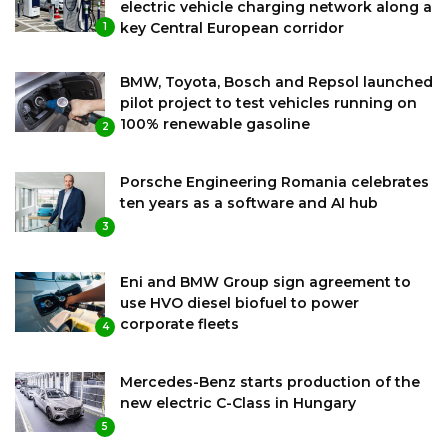
electric vehicle charging network along a
key Central European corridor
1
BMW, Toyota, Bosch and Repsol launched
pilot project to test vehicles running on
100% renewable gasoline
2
Porsche Engineering Romania celebrates
ten years as a software and AI hub
3
Eni and BMW Group sign agreement to
use HVO diesel biofuel to power
corporate fleets
4
Mercedes-Benz starts production of the
new electric C-Class in Hungary
5