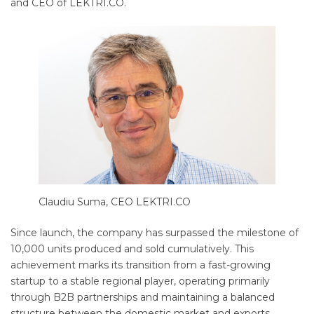
and CEO of LEKTRI.CO.
Claudiu Suma, CEO LEKTRI.CO
Since launch, the company has surpassed the milestone of
10,000 units produced and sold cumulatively. This
achievement marks its transition from a fast-growing
startup to a stable regional player, operating primarily
through B2B partnerships and maintaining a balanced
structure between the domestic market and exports.