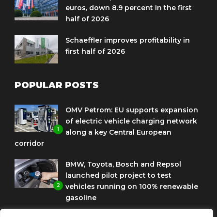
euros, down 8.9 percent in the first
half of 2026
Schaeffler improves profitability in
first half of 2026
POPULAR POSTS
OMV Petrom: EU supports expansion
of electric vehicle charging network
1
along a key Central European
corridor
BMW, Toyota, Bosch and Repsol
launched pilot project to test
2
vehicles running on 100% renewable
gasoline