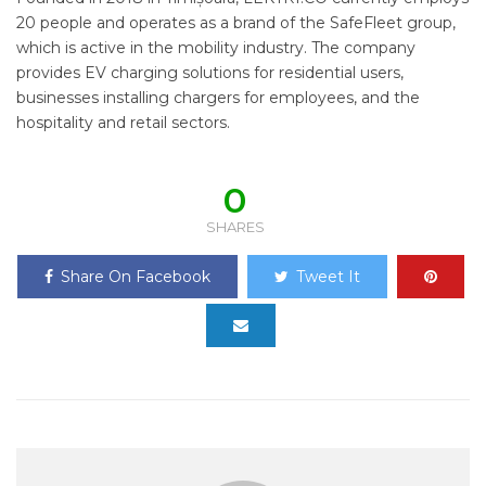
20 people and operates as a brand of the SafeFleet group,
which is active in the mobility industry. The company
provides EV charging solutions for residential users,
businesses installing chargers for employees, and the
hospitality and retail sectors.
0
SHARES
Share On Facebook
Tweet It