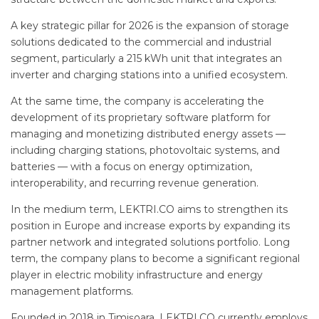
A key strategic pillar for 2026 is the expansion of storage
solutions dedicated to the commercial and industrial
segment, particularly a 215 kWh unit that integrates an
inverter and charging stations into a unified ecosystem.
At the same time, the company is accelerating the
development of its proprietary software platform for
managing and monetizing distributed energy assets —
including charging stations, photovoltaic systems, and
batteries — with a focus on energy optimization,
interoperability, and recurring revenue generation.
In the medium term, LEKTRI.CO aims to strengthen its
position in Europe and increase exports by expanding its
partner network and integrated solutions portfolio. Long
term, the company plans to become a significant regional
player in electric mobility infrastructure and energy
management platforms.
Founded in 2018 in Timișoara, LEKTRI.CO currently employs