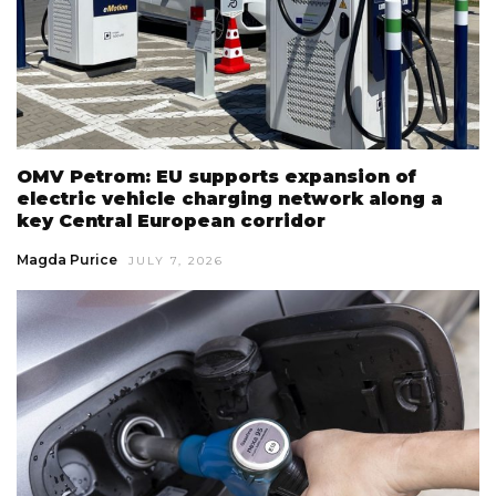
OMV Petrom: EU supports expansion of
electric vehicle charging network along a
key Central European corridor
Magda Purice
JULY 7, 2026