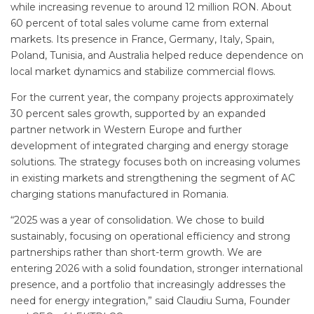
while increasing revenue to around 12 million RON. About
60 percent of total sales volume came from external
markets. Its presence in France, Germany, Italy, Spain,
Poland, Tunisia, and Australia helped reduce dependence on
local market dynamics and stabilize commercial flows.
For the current year, the company projects approximately
30 percent sales growth, supported by an expanded
partner network in Western Europe and further
development of integrated charging and energy storage
solutions. The strategy focuses both on increasing volumes
in existing markets and strengthening the segment of AC
charging stations manufactured in Romania.
“2025 was a year of consolidation. We chose to build
sustainably, focusing on operational efficiency and strong
partnerships rather than short-term growth. We are
entering 2026 with a solid foundation, stronger international
presence, and a portfolio that increasingly addresses the
need for energy integration,” said Claudiu Suma, Founder