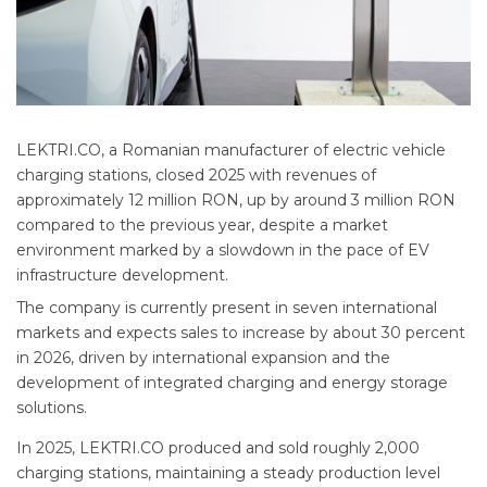
LEKTRI.CO, a Romanian manufacturer of electric vehicle
charging stations, closed 2025 with revenues of
approximately 12 million RON, up by around 3 million RON
compared to the previous year, despite a market
environment marked by a slowdown in the pace of EV
infrastructure development.
The company is currently present in seven international
markets and expects sales to increase by about 30 percent
in 2026, driven by international expansion and the
development of integrated charging and energy storage
solutions.
In 2025, LEKTRI.CO produced and sold roughly 2,000
charging stations, maintaining a steady production level