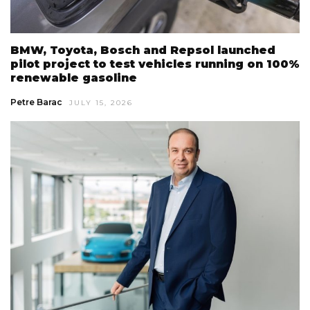
BMW, Toyota, Bosch and Repsol launched
pilot project to test vehicles running on 100%
renewable gasoline
Petre Barac
JULY 15, 2026