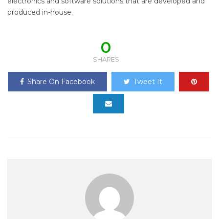
electronics and software solutions that are developed and
produced in-house.
0
SHARES
Share On Facebook
Tweet It