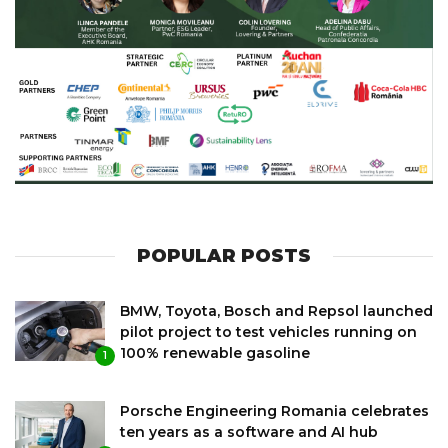
POPULAR POSTS
BMW, Toyota, Bosch and Repsol launched
pilot project to test vehicles running on
100% renewable gasoline
1
Porsche Engineering Romania celebrates
ten years as a software and AI hub