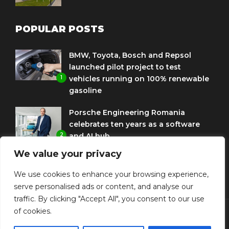
POPULAR POSTS
BMW, Toyota, Bosch and Repsol
launched pilot project to test
1
vehicles running on 100% renewable
gasoline
Porsche Engineering Romania
celebrates ten years as a software
2
and AI hub
We value your privacy
Eni and BMW Group sign agreement
to use HVO diesel biofuel to power
We use cookies to enhance your browsing experience,
3
corporate fleets
serve personalised ads or content, and analyse our
traffic. By clicking "Accept All", you consent to our use
of cookies.