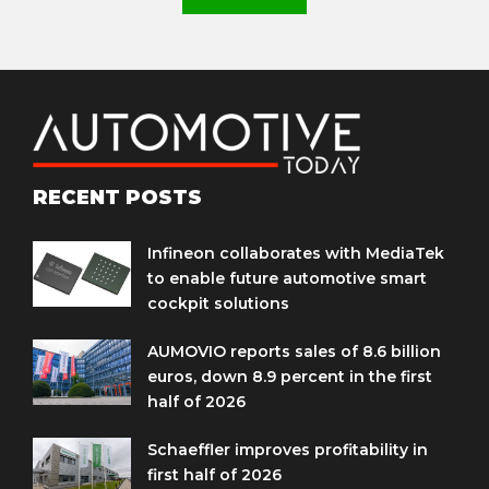
RECENT POSTS
Infineon collaborates with MediaTek
to enable future automotive smart
cockpit solutions
AUMOVIO reports sales of 8.6 billion
euros, down 8.9 percent in the first
half of 2026
Schaeffler improves profitability in
first half of 2026