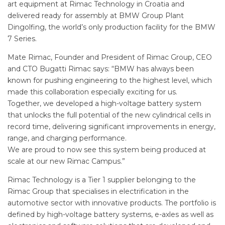
art equipment at Rimac Technology in Croatia and
delivered ready for assembly at BMW Group Plant
Dingolfing, the world’s only production facility for the BMW
7 Series.
Mate Rimac, Founder and President of Rimac Group, CEO
and CTO Bugatti Rimac says: “BMW has always been
known for pushing engineering to the highest level, which
made this collaboration especially exciting for us.
Together, we developed a high-voltage battery system
that unlocks the full potential of the new cylindrical cells in
record time, delivering significant improvements in energy,
range, and charging performance.
We are proud to now see this system being produced at
scale at our new Rimac Campus.”
Rimac Technology is a Tier 1 supplier belonging to the
Rimac Group that specialises in electrification in the
automotive sector with innovative products. The portfolio is
defined by high-voltage battery systems, e-axles as well as