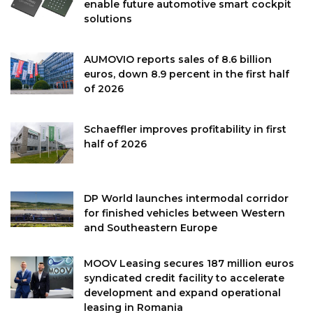
enable future automotive smart cockpit
solutions
AUMOVIO reports sales of 8.6 billion
euros, down 8.9 percent in the first half
of 2026
Schaeffler improves profitability in first
half of 2026
DP World launches intermodal corridor
for finished vehicles between Western
and Southeastern Europe
MOOV Leasing secures 187 million euros
syndicated credit facility to accelerate
development and expand operational
leasing in Romania