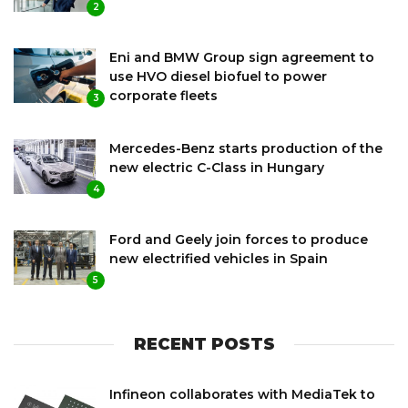
2
Eni and BMW Group sign agreement to
use HVO diesel biofuel to power
corporate fleets
3
Mercedes-Benz starts production of the
new electric C-Class in Hungary
4
Ford and Geely join forces to produce
new electrified vehicles in Spain
5
RECENT POSTS
Infineon collaborates with MediaTek to