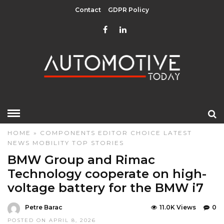
Contact
GDPR Policy
HOME
»
COMPONENTS
EDITOR CHOICE
LATEST
NEWS
MOBILITY
TOP STORIES
BMW Group and Rimac
Technology cooperate on high-
voltage battery for the BMW i7
Petre Barac
11.0K Views
0
POSTED ON APRIL 8, 2026