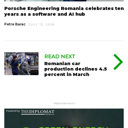
Porsche Engineering Romania celebrates ten
years as a software and AI hub
Petre Barac
JULY 13, 2026
READ NEXT
Romanian car
production declines 4.5
percent in March
- Advertisement -