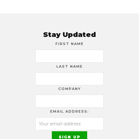
Stay Updated
FIRST NAME
LAST NAME
COMPANY
EMAIL ADDRESS: