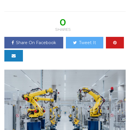
0
SHARES
Share On Facebook
Tweet It