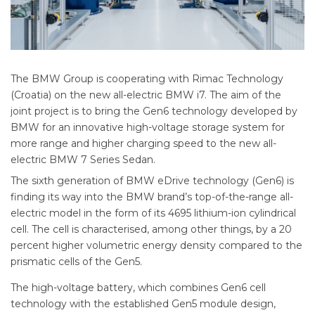
The BMW Group is cooperating with Rimac Technology
(Croatia) on the new all-electric BMW i7. The aim of the
joint project is to bring the Gen6 technology developed by
BMW for an innovative high-voltage storage system for
more range and higher charging speed to the new all-
electric BMW 7 Series Sedan.
The sixth generation of BMW eDrive technology (Gen6) is
finding its way into the BMW brand’s top-of-the-range all-
electric model in the form of its 4695 lithium-ion cylindrical
cell. The cell is characterised, among other things, by a 20
percent higher volumetric energy density compared to the
prismatic cells of the Gen5.
The high-voltage battery, which combines Gen6 cell
technology with the established Gen5 module design,