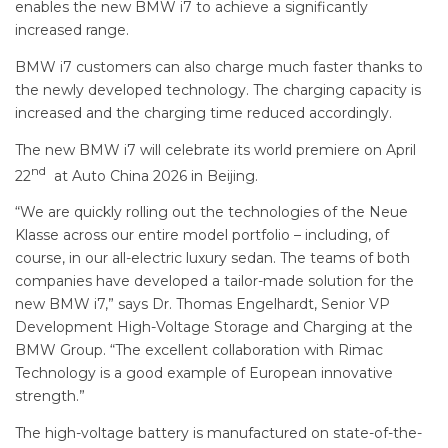
enables the new BMW i7 to achieve a significantly
increased range.
BMW i7 customers can also charge much faster thanks to
the newly developed technology. The charging capacity is
increased and the charging time reduced accordingly.
The new BMW i7 will celebrate its world premiere on April
nd
22
at Auto China 2026 in Beijing.
“We are quickly rolling out the technologies of the Neue
Klasse across our entire model portfolio – including, of
course, in our all-electric luxury sedan. The teams of both
companies have developed a tailor-made solution for the
new BMW i7,” says Dr. Thomas Engelhardt, Senior VP
Development High-Voltage Storage and Charging at the
BMW Group. “The excellent collaboration with Rimac
Technology is a good example of European innovative
strength.”
The high-voltage battery is manufactured on state-of-the-