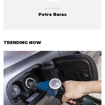
AUTHOR
Petre Barac
TRENDING NOW