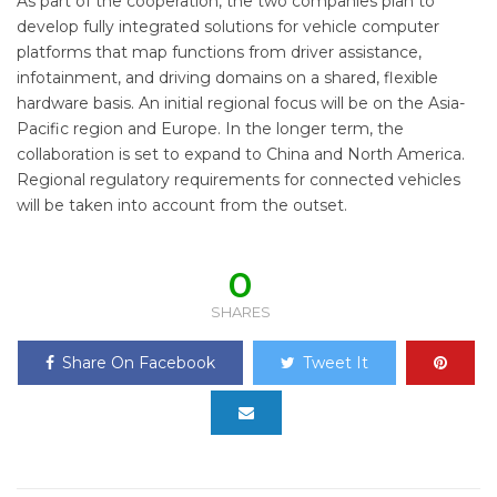
As part of the cooperation, the two companies plan to
develop fully integrated solutions for vehicle computer
platforms that map functions from driver assistance,
infotainment, and driving domains on a shared, flexible
hardware basis. An initial regional focus will be on the Asia-
Pacific region and Europe. In the longer term, the
collaboration is set to expand to China and North America.
Regional regulatory requirements for connected vehicles
will be taken into account from the outset.
0
SHARES
Share On Facebook
Tweet It