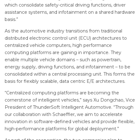
which consolidate safety-critical driving functions, driver
assistance systems, and infotainment on a shared hardware
basis.”
As the automotive industry transitions from traditional
distributed electronic control unit (ECU) architectures to
centralized vehicle computers, high performance
computing platforms are gaining in importance. They
enable multiple vehicle domains – such as powertrain,
energy supply, driving functions, and infotainment – to be
consolidated within a central processing unit. This forms the
basis for flexibly scalable, data centric E/E architectures.
“Centralized computing platforms are becoming the
cornerstone of intelligent vehicles,” says Xu Dongchao, Vice
President of ThunderSoft Intelligent Automotive. “Through
our collaboration with Schaeffler, we aim to accelerate
innovation in software-defined vehicles and provide flexible,
high-performance platforms for global deployment.”