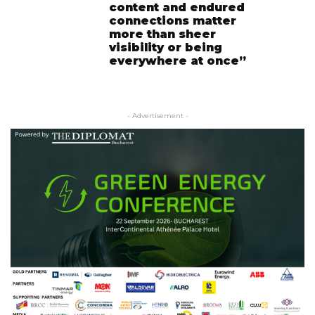
content and endured
connections matter
more than sheer
visibility or being
everywhere at once”
- Advertisement -