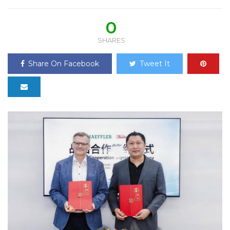
0
SHARES
Share On Facebook
Tweet It