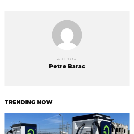
AUTHOR
Petre Barac
TRENDING NOW