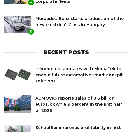
corporate fleets
4
Mercedes-Benz starts production of the
new electric C-Class in Hungary
5
RECENT POSTS
Infineon collaborates with MediaTek to
enable future automotive smart cockpit
solutions
AUMOVIO reports sales of 8.6 billion
euros, down 8.9 percent in the first half
of 2026
Schaeffler improves profitability in first