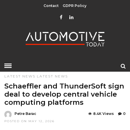
Contact
GDPR Policy
HOME
»
DESIGN & TECHNOLOGY
EDITOR CHOICE
LATEST NEWS
LATEST NEWS
Schaeffler and ThunderSoft sign
deal to develop central vehicle
computing platforms
Petre Barac
8.4K Views
0
POSTED ON MAY 12, 2026