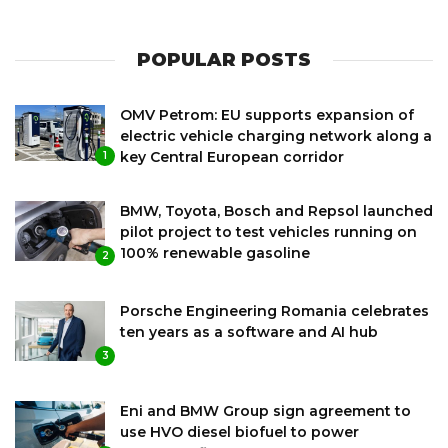
POPULAR POSTS
OMV Petrom: EU supports expansion of
electric vehicle charging network along a
key Central European corridor
1
BMW, Toyota, Bosch and Repsol launched
pilot project to test vehicles running on
100% renewable gasoline
2
Porsche Engineering Romania celebrates
ten years as a software and AI hub
3
Eni and BMW Group sign agreement to
use HVO diesel biofuel to power