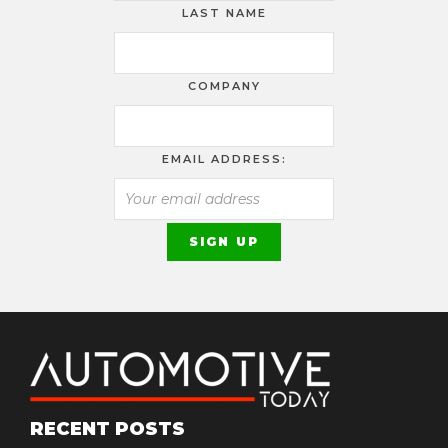
LAST NAME
COMPANY
EMAIL ADDRESS:
RECENT POSTS