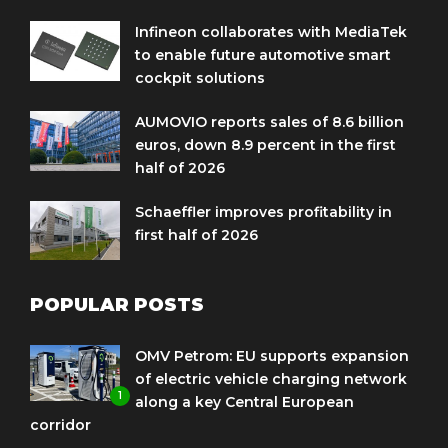
Infineon collaborates with MediaTek
to enable future automotive smart
cockpit solutions
AUMOVIO reports sales of 8.6 billion
euros, down 8.9 percent in the first
half of 2026
Schaeffler improves profitability in
first half of 2026
POPULAR POSTS
OMV Petrom: EU supports expansion
of electric vehicle charging network
1
along a key Central European
corridor