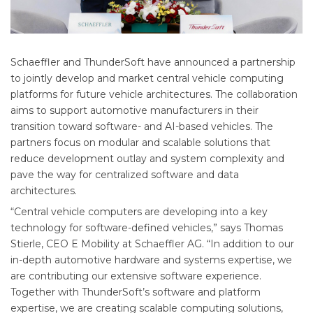
Schaeffler and ThunderSoft have announced a partnership
to jointly develop and market central vehicle computing
platforms for future vehicle architectures. The collaboration
aims to support automotive manufacturers in their
transition toward software- and AI-based vehicles. The
partners focus on modular and scalable solutions that
reduce development outlay and system complexity and
pave the way for centralized software and data
architectures.
“Central vehicle computers are developing into a key
technology for software-defined vehicles,” says Thomas
Stierle, CEO E Mobility at Schaeffler AG. “In addition to our
in-depth automotive hardware and systems expertise, we
are contributing our extensive software experience.
Together with ThunderSoft’s software and platform
expertise, we are creating scalable computing solutions,