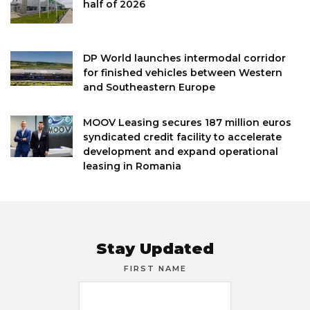
half of 2026
DP World launches intermodal corridor
for finished vehicles between Western
and Southeastern Europe
MOOV Leasing secures 187 million euros
syndicated credit facility to accelerate
development and expand operational
leasing in Romania
Stay Updated
FIRST NAME