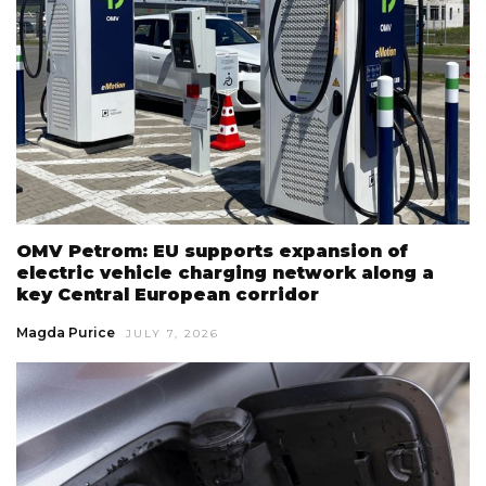
OMV Petrom: EU supports expansion of
electric vehicle charging network along a
key Central European corridor
Magda Purice
JULY 7, 2026