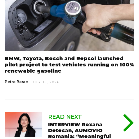
BMW, Toyota, Bosch and Repsol launched
pilot project to test vehicles running on 100%
renewable gasoline
Petre Barac
JULY 15, 2026
READ NEXT
INTERVIEW Roxana
Detesan, AUMOVIO
Romania: “Meaningful