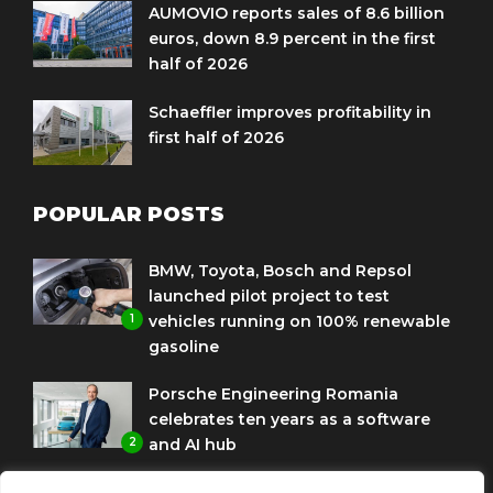
AUMOVIO reports sales of 8.6 billion
euros, down 8.9 percent in the first
half of 2026
Schaeffler improves profitability in
first half of 2026
POPULAR POSTS
BMW, Toyota, Bosch and Repsol
launched pilot project to test
1
vehicles running on 100% renewable
gasoline
Porsche Engineering Romania
celebrates ten years as a software
2
and AI hub