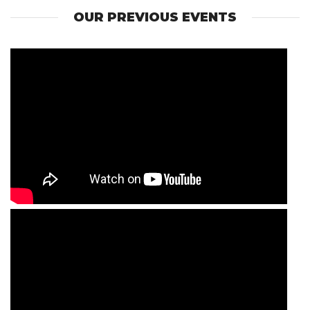
OUR PREVIOUS EVENTS