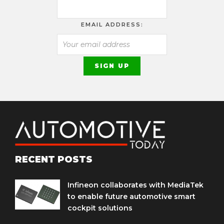
EMAIL ADDRESS:
RECENT POSTS
Infineon collaborates with MediaTek
to enable future automotive smart
cockpit solutions