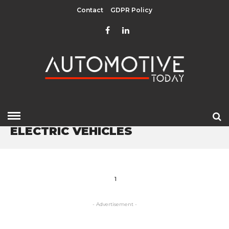
Contact
GDPR Policy
HOME
» ELECTRIC VEHICLES
ELECTRIC VEHICLES
1
- Advertisement -