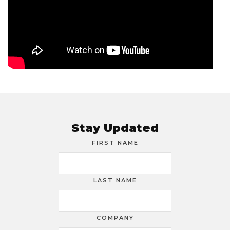
Stay Updated
FIRST NAME
LAST NAME
COMPANY