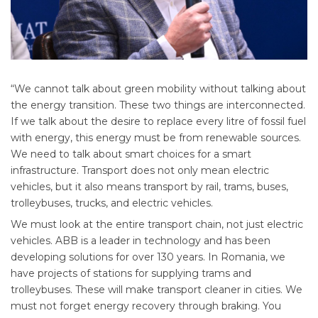
“We cannot talk about green mobility without talking about
the energy transition. These two things are interconnected.
If we talk about the desire to replace every litre of fossil fuel
with energy, this energy must be from renewable sources.
We need to talk about smart choices for a smart
infrastructure. Transport does not only mean electric
vehicles, but it also means transport by rail, trams, buses,
trolleybuses, trucks, and electric vehicles.
We must look at the entire transport chain, not just electric
vehicles. ABB is a leader in technology and has been
developing solutions for over 130 years. In Romania, we
have projects of stations for supplying trams and
trolleybuses. These will make transport cleaner in cities. We
must not forget energy recovery through braking. You