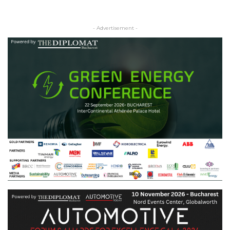
- Advertisement -