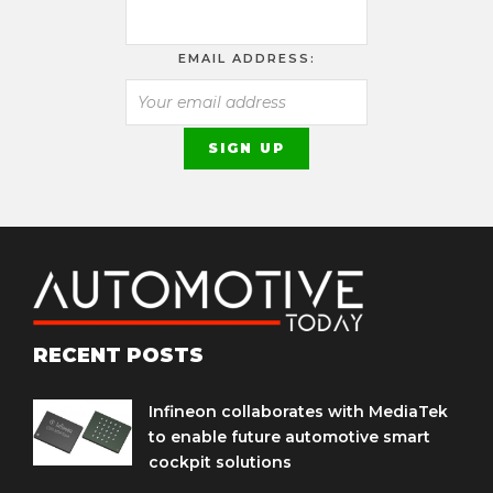
EMAIL ADDRESS:
RECENT POSTS
Infineon collaborates with MediaTek
to enable future automotive smart
cockpit solutions