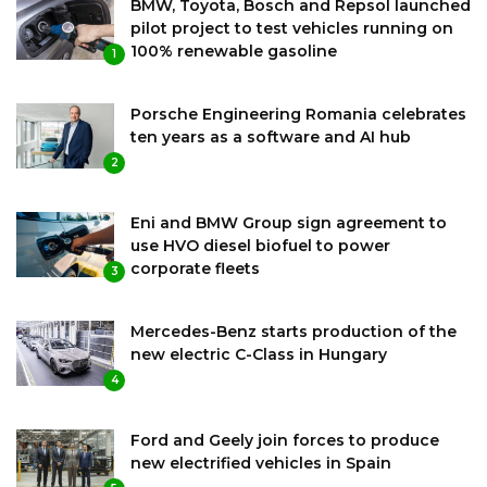
BMW, Toyota, Bosch and Repsol launched
pilot project to test vehicles running on
100% renewable gasoline
1
Porsche Engineering Romania celebrates
ten years as a software and AI hub
2
Eni and BMW Group sign agreement to
use HVO diesel biofuel to power
corporate fleets
3
Mercedes-Benz starts production of the
new electric C-Class in Hungary
4
Ford and Geely join forces to produce
new electrified vehicles in Spain