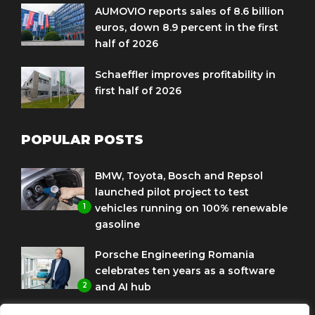
AUMOVIO reports sales of 8.6 billion
euros, down 8.9 percent in the first
half of 2026
Schaeffler improves profitability in
first half of 2026
POPULAR POSTS
BMW, Toyota, Bosch and Repsol
launched pilot project to test
1
vehicles running on 100% renewable
gasoline
Porsche Engineering Romania
celebrates ten years as a software
2
and AI hub