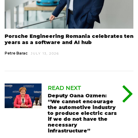
Porsche Engineering Romania celebrates ten
years as a software and AI hub
Petre Barac
JULY 13, 2026
READ NEXT
Deputy Oana Ozmen:
“We cannot encourage
the automotive industry
to produce electric cars
if we do not have the
necessary
infrastructure”