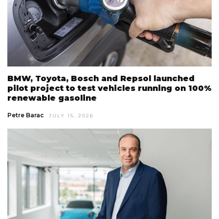
BMW, Toyota, Bosch and Repsol launched
pilot project to test vehicles running on 100%
renewable gasoline
Petre Barac
JULY 15, 2026