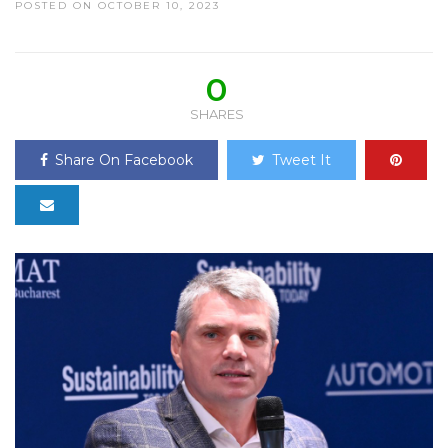
POSTED ON OCTOBER 10, 2023
0
SHARES
Share On Facebook
Tweet It