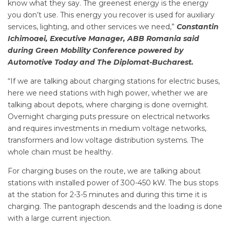
know what they say. The greenest energy is the energy
you don’t use. This energy you recover is used for auxiliary
services, lighting, and other services we need,”
Constantin
Ichimoaei, Executive Manager, ABB Romania said
during Green Mobility Conference powered by
Automotive Today and The Diplomat-Bucharest.
“If we are talking about charging stations for electric buses,
here we need stations with high power, whether we are
talking about depots, where charging is done overnight.
Overnight charging puts pressure on electrical networks
and requires investments in medium voltage networks,
transformers and low voltage distribution systems. The
whole chain must be healthy.
For charging buses on the route, we are talking about
stations with installed power of 300-450 kW. The bus stops
at the station for 2-3-5 minutes and during this time it is
charging. The pantograph descends and the loading is done
with a large current injection.