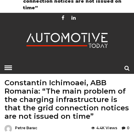
connection notices are not issued on
Contact
GDPR Policy
time”
HOME
»
EDITOR CHOICE
GREEN
TOP STORIES
Constantin Ichimoaei, ABB
Romania: “The main problem of
the charging infrastructure is
that the grid connection notices
are not issued on time”
Petre Barac
4.4K Views
0