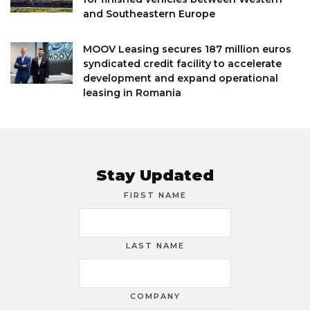
and Southeastern Europe
MOOV Leasing secures 187 million euros
syndicated credit facility to accelerate
development and expand operational
leasing in Romania
Stay Updated
FIRST NAME
LAST NAME
COMPANY