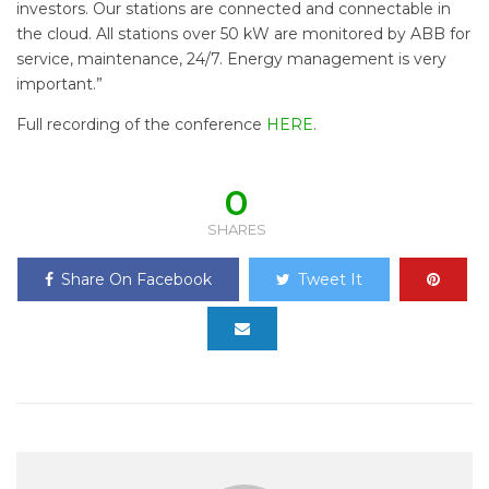
investors. Our stations are connected and connectable in
the cloud. All stations over 50 kW are monitored by ABB for
service, maintenance, 24/7. Energy management is very
important.”
Full recording of the conference
HERE
.
0
SHARES
Share On Facebook
Tweet It