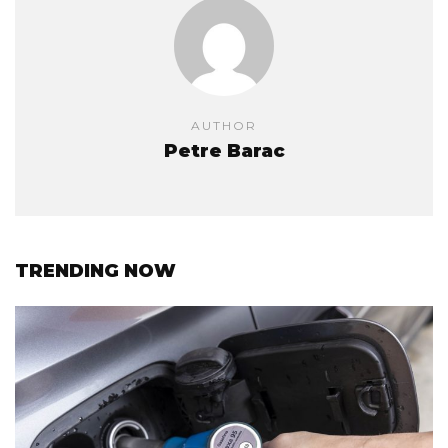
AUTHOR
Petre Barac
TRENDING NOW