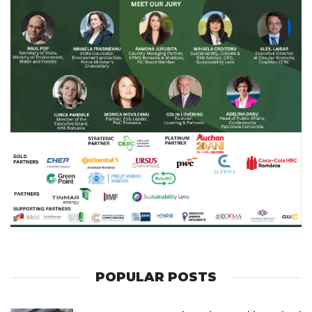
POPULAR POSTS