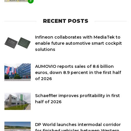
5
RECENT POSTS
Infineon collaborates with MediaTek to
enable future automotive smart cockpit
solutions
AUMOVIO reports sales of 8.6 billion
euros, down 8.9 percent in the first half
of 2026
Schaeffler improves profitability in first
half of 2026
DP World launches intermodal corridor
for finished vehicles between Western