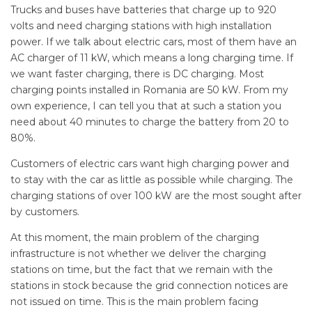
Trucks and buses have batteries that charge up to 920
volts and need charging stations with high installation
power. If we talk about electric cars, most of them have an
AC charger of 11 kW, which means a long charging time. If
we want faster charging, there is DC charging. Most
charging points installed in Romania are 50 kW. From my
own experience, I can tell you that at such a station you
need about 40 minutes to charge the battery from 20 to
80%.
Customers of electric cars want high charging power and
to stay with the car as little as possible while charging. The
charging stations of over 100 kW are the most sought after
by customers.
At this moment, the main problem of the charging
infrastructure is not whether we deliver the charging
stations on time, but the fact that we remain with the
stations in stock because the grid connection notices are
not issued on time. This is the main problem facing