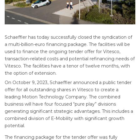
Schaeffler has today successfully closed the syndication of
a multi-billion-euro financing package. The facilities will be
used to finance the ongoing tender offer for Vitesco,
transaction-related costs and potential refinancing needs of
Vitesco. The facilities have a tenor of twelve months, with
the option of extension.
On October 9, 2023, Schaeffler announced a public tender
offer for all outstanding shares in Vitesco to create a
leading Motion Technology Company. The combined
business will have four focused “pure play” divisions
generating significant strategic advantages. This includes a
combined division of E-Mobility with significant growth
potential.
The financing package for the tender offer was fully