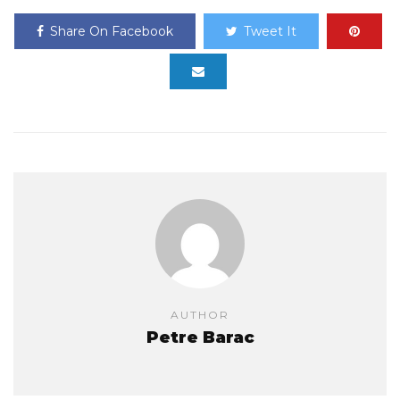
Share On Facebook
Tweet It
AUTHOR
Petre Barac