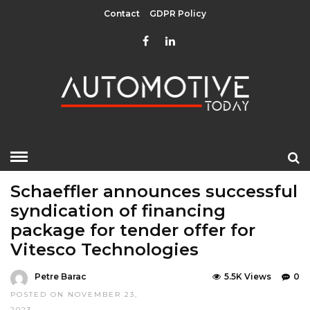
Contact
GDPR Policy
HOME
»
EDITOR CHOICE
TOP STORIES
Schaeffler announces successful
syndication of financing
package for tender offer for
Vitesco Technologies
Petre Barac
5.5K Views
0
POSTED ON NOVEMBER 23,
2023