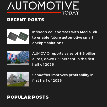
RECENT POSTS
Infineon collaborates with MediaTek
to enable future automotive smart
cockpit solutions
AUMOVIO reports sales of 8.6 billion
euros, down 8.9 percent in the first
half of 2026
Schaeffler improves profitability in
first half of 2026
POPULAR POSTS