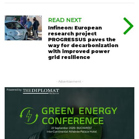
READ NEXT
Infineon: European
research project
PROGRESSUS paves the
way for decarbonization
with improved power
grid resilience
- Advertisement -