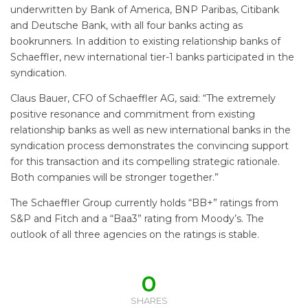
underwritten by Bank of America, BNP Paribas, Citibank
and Deutsche Bank, with all four banks acting as
bookrunners. In addition to existing relationship banks of
Schaeffler, new international tier-1 banks participated in the
syndication.
Claus Bauer, CFO of Schaeffler AG, said: “The extremely
positive resonance and commitment from existing
relationship banks as well as new international banks in the
syndication process demonstrates the convincing support
for this transaction and its compelling strategic rationale.
Both companies will be stronger together.”
The Schaeffler Group currently holds “BB+” ratings from
S&P and Fitch and a “Baa3” rating from Moody’s. The
outlook of all three agencies on the ratings is stable.
0
SHARES