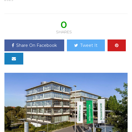
0
SHARES
Share On Facebook
Tweet It