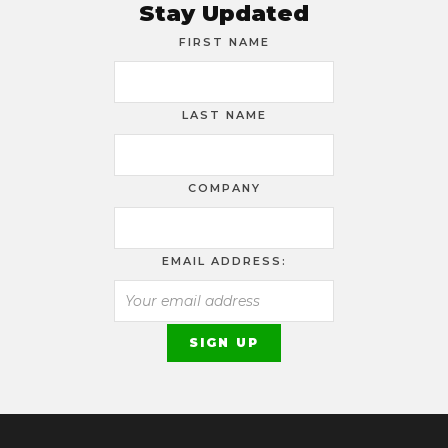
Stay Updated
FIRST NAME
LAST NAME
COMPANY
EMAIL ADDRESS: