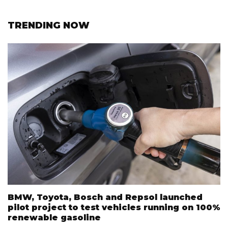
TRENDING NOW
BMW, Toyota, Bosch and Repsol launched
pilot project to test vehicles running on 100%
renewable gasoline