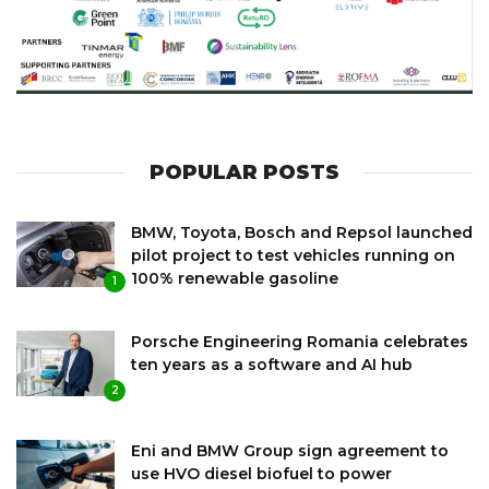
POPULAR POSTS
BMW, Toyota, Bosch and Repsol launched
pilot project to test vehicles running on
100% renewable gasoline
1
Porsche Engineering Romania celebrates
ten years as a software and AI hub
2
Eni and BMW Group sign agreement to
use HVO diesel biofuel to power