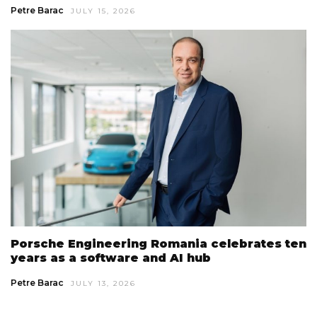
Petre Barac
JULY 15, 2026
Porsche Engineering Romania celebrates ten
years as a software and AI hub
Petre Barac
JULY 13, 2026