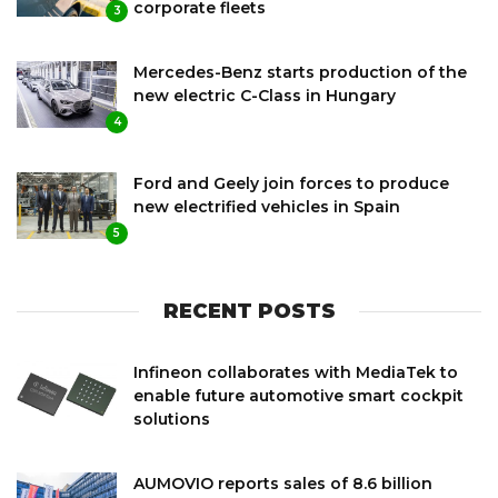
corporate fleets
3
Mercedes-Benz starts production of the
new electric C-Class in Hungary
4
Ford and Geely join forces to produce
new electrified vehicles in Spain
5
RECENT POSTS
Infineon collaborates with MediaTek to
enable future automotive smart cockpit
solutions
AUMOVIO reports sales of 8.6 billion