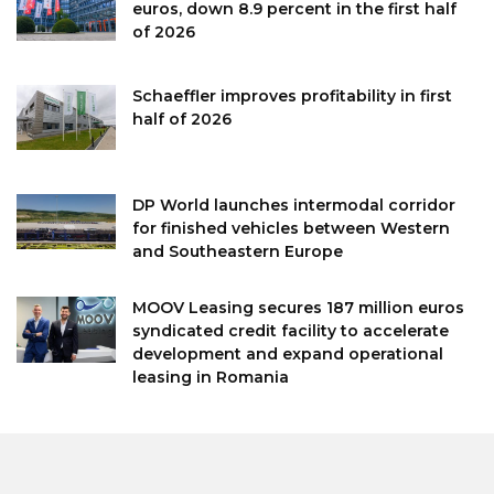
euros, down 8.9 percent in the first half
of 2026
Schaeffler improves profitability in first
half of 2026
DP World launches intermodal corridor
for finished vehicles between Western
and Southeastern Europe
MOOV Leasing secures 187 million euros
syndicated credit facility to accelerate
development and expand operational
leasing in Romania