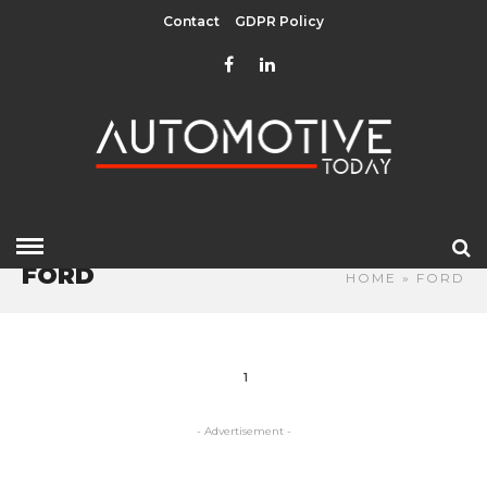
Contact
GDPR Policy
FORD
HOME
» FORD
1
- Advertisement -