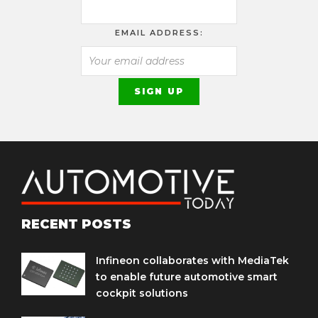
EMAIL ADDRESS:
RECENT POSTS
Infineon collaborates with MediaTek
to enable future automotive smart
cockpit solutions