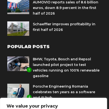
AUMOVIO reports sales of 8.6 billion
euros, down 8.9 percent in the first
half of 2026
Schaeffler improves profitability in
first half of 2026
POPULAR POSTS
BMW, Toyota, Bosch and Repsol
launched pilot project to test
1
vehicles running on 100% renewable
gasoline
Porsche Engineering Romania
celebrates ten years as a software
2
and AI hub
We value your privacy
Eni and BMW Group sign agreement