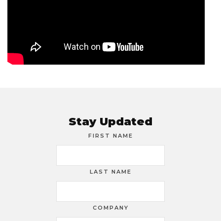
Stay Updated
FIRST NAME
LAST NAME
COMPANY