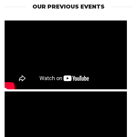
OUR PREVIOUS EVENTS