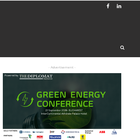
- Advertisement -