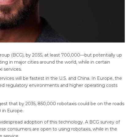
Group (BCG), by 2035, at least 700,000—but potentially up
ng in major cities around the world, while in certain
i services.
rvices will be fastest in the U.S. and China. In Europe, the
ed regulatory environments and higher operating costs
est that by 2035, 850,000 robotaxis could be on the roads
0 in Europe.
 widespread adoption of this technology. A BCG survey of
e consumers are open to using robotaxis, while in the
e service.