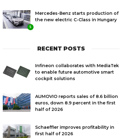
Mercedes-Benz starts production of
the new electric C-Class in Hungary
5
RECENT POSTS
Infineon collaborates with MediaTek
to enable future automotive smart
cockpit solutions
AUMOVIO reports sales of 8.6 billion
euros, down 8.9 percent in the first
half of 2026
Schaeffler improves profitability in
first half of 2026