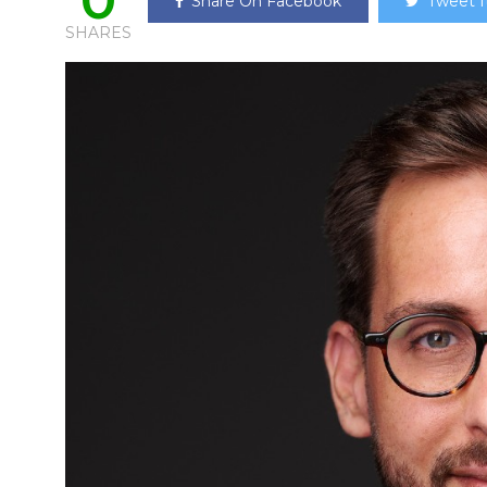
Share On Facebook
Tweet I
SHARES