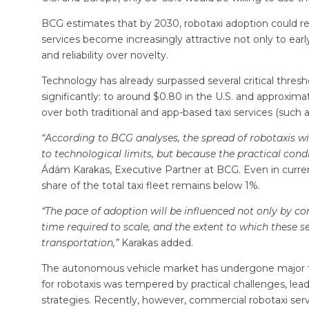
BCG estimates that by 2030, robotaxi adoption could re
services become increasingly attractive not only to early
and reliability over novelty.
Technology has already surpassed several critical threshol
significantly: to around $0.80 in the U.S. and approxim
over both traditional and app-based taxi services (such a
“According to BCG analyses, the spread of robotaxis wi
to technological limits, but because the practical con
Ádám Karakas, Executive Partner at BCG. Even in current
share of the total taxi fleet remains below 1%.
“The pace of adoption will be influenced not only by c
time required to scale, and the extent to which these
transportation,”
Karakas added.
The autonomous vehicle market has undergone major tr
for robotaxis was tempered by practical challenges, lea
strategies. Recently, however, commercial robotaxi serv