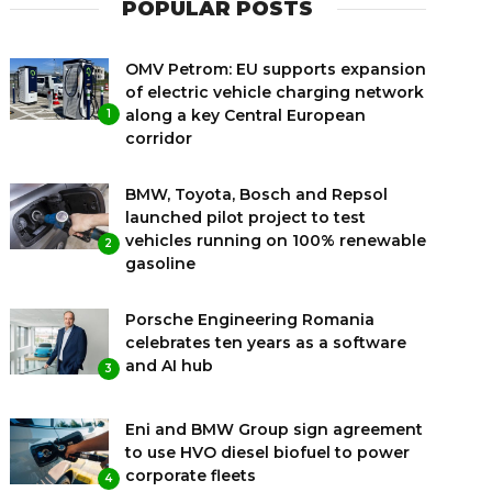
POPULAR POSTS
OMV Petrom: EU supports expansion
of electric vehicle charging network
along a key Central European
1
corridor
BMW, Toyota, Bosch and Repsol
launched pilot project to test
vehicles running on 100% renewable
2
gasoline
Porsche Engineering Romania
celebrates ten years as a software
and AI hub
3
Eni and BMW Group sign agreement
to use HVO diesel biofuel to power
corporate fleets
4