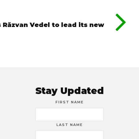
 Răzvan Vedel to lead its new
Stay Updated
FIRST NAME
LAST NAME