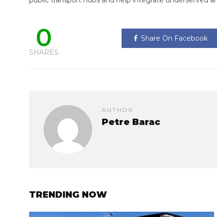
public transport hubs and help integrate underserved ar
0
Share On Facebook
SHARES
AUTHOR
Petre Barac
TRENDING NOW