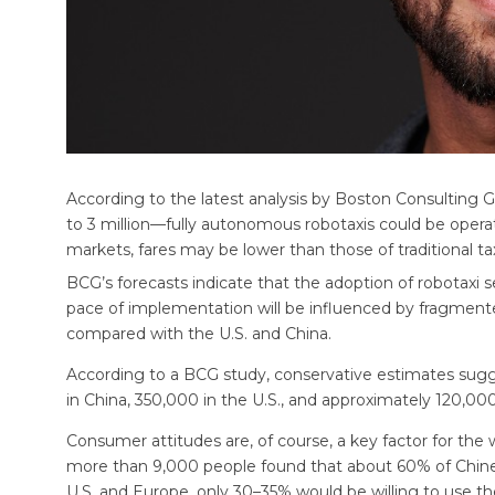
According to the latest analysis by Boston Consulting 
to 3 million—fully autonomous robotaxis could be operati
markets, fares may be lower than those of traditional tax
BCG’s forecasts indicate that the adoption of robotaxi se
pace of implementation will be influenced by fragment
compared with the U.S. and China.
According to a BCG study, conservative estimates sugg
in China, 350,000 in the U.S., and approximately 120,00
Consumer attitudes are, of course, a key factor for the
more than 9,000 people found that about 60% of Chines
U.S. and Europe, only 30–35% would be willing to use th