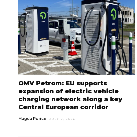
OMV Petrom: EU supports
expansion of electric vehicle
charging network along a key
Central European corridor
Magda Purice
JULY 7, 2026