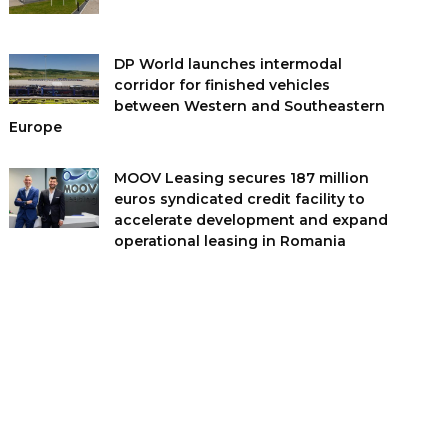
DP World launches intermodal
corridor for finished vehicles
between Western and Southeastern
Europe
MOOV Leasing secures 187 million
euros syndicated credit facility to
accelerate development and expand
operational leasing in Romania