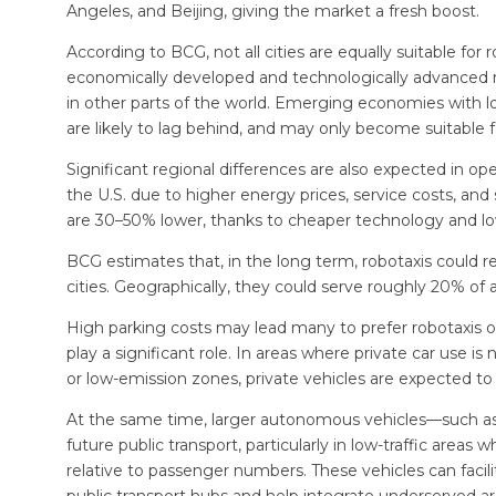
Angeles, and Beijing, giving the market a fresh boost.
According to BCG, not all cities are equally suitable for 
economically developed and technologically advanced reg
in other parts of the world. Emerging economies with low
are likely to lag behind, and may only become suitable f
Significant regional differences are also expected in oper
the U.S. due to higher energy prices, service costs, and s
are 30–50% lower, thanks to cheaper technology and lo
BCG estimates that, in the long term, robotaxis could r
cities. Geographically, they could serve roughly 20% of 
High parking costs may lead many to prefer robotaxis ove
play a significant role. In areas where private car use i
or low-emission zones, private vehicles are expected t
At the same time, larger autonomous vehicles—such as 
future public transport, particularly in low-traffic areas 
relative to passenger numbers. These vehicles can facilit