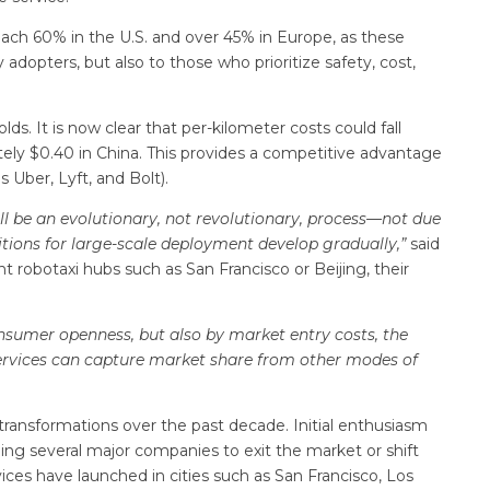
ach 60% in the U.S. and over 45% in Europe, as these
 adopters, but also to those who prioritize safety, cost,
ds. It is now clear that per-kilometer costs could fall
ately $0.40 in China. This provides a competitive advantage
s Uber, Lyft, and Bolt).
ll be an evolutionary, not revolutionary, process—not due
ditions for large-scale deployment develop gradually,”
said
 robotaxi hubs such as San Francisco or Beijing, their
onsumer openness, but also by market entry costs, the
 services can capture market share from other modes of
ansformations over the past decade. Initial enthusiasm
ding several major companies to exit the market or shift
ices have launched in cities such as San Francisco, Los