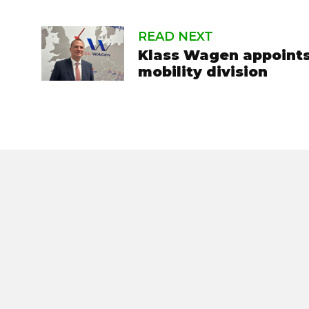
READ NEXT
Klass Wagen appoints
mobility division