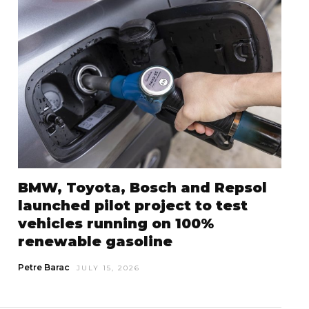
BMW, Toyota, Bosch and Repsol
launched pilot project to test
vehicles running on 100%
renewable gasoline
Petre Barac
JULY 15, 2026