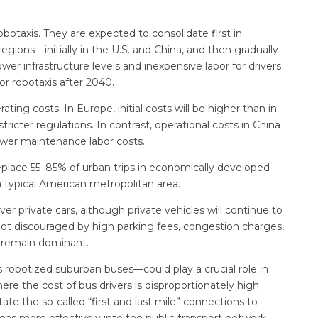
robotaxis. They are expected to consolidate first in
ions—initially in the U.S. and China, and then gradually
er infrastructure levels and inexpensive labor for drivers
or robotaxis after 2040.
ating costs. In Europe, initial costs will be higher than in
tricter regulations. In contrast, operational costs in China
wer maintenance labor costs.
eplace 55–85% of urban trips in economically developed
a typical American metropolitan area.
r private cars, although private vehicles will continue to
s not discouraged by high parking fees, congestion charges,
o remain dominant.
robotized suburban buses—could play a crucial role in
where the cost of bus drivers is disproportionately high
ate the so-called “first and last mile” connections to