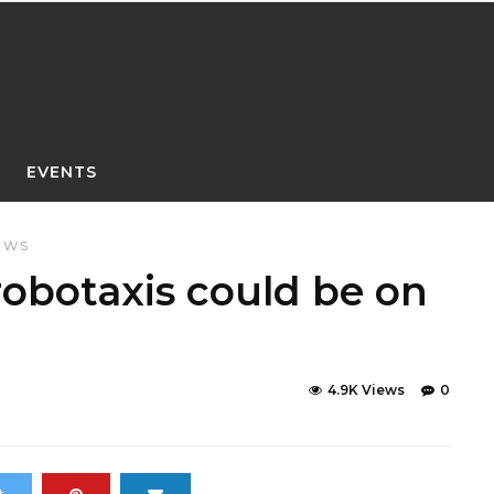
EVENTS
EWS
robotaxis could be on
4.9K Views
0