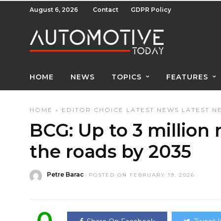
August 6, 2026
Contact
GDPR Policy
HOME
NEWS
TOPICS
FEATURES
HOME
»
EDITOR CHOICE
LATEST NEWS
LATEST N
BCG: Up to 3 million 
the roads by 2035
Petre Barac
POSTED ON FEBRUARY 19, 2026
0