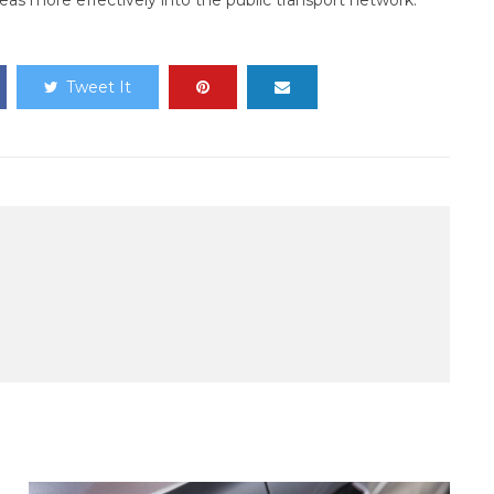
eas more effectively into the public transport network.
Tweet It