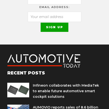
EMAIL ADDRESS:
RECENT POSTS
Infineon collaborates with MediaTek
to enable future automotive smart
cockpit solutions
AUMOVIO reports sales of 8.6 billion