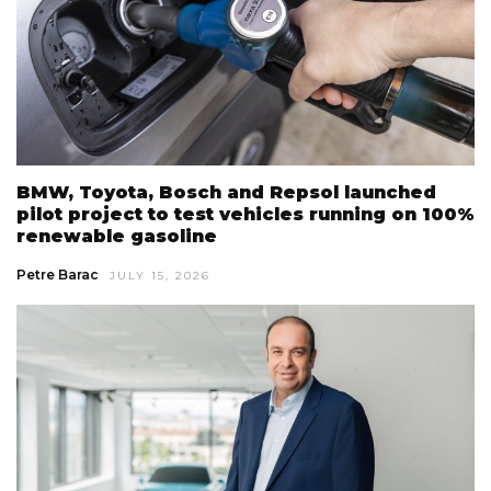
BMW, Toyota, Bosch and Repsol launched
pilot project to test vehicles running on 100%
renewable gasoline
Petre Barac
JULY 15, 2026