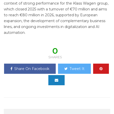
context of strong performance for the Klass Wagen group,
which closed 2025 with a turnover of €70 million and aims
to reach €80 million in 2026, supported by European
expansion, the development of complementary business
lines, and ongoing investments in digitalization and AI
automation.
0
SHARES
Share On Facebook
Tweet It