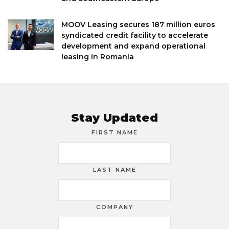
MOOV Leasing secures 187 million euros
syndicated credit facility to accelerate
development and expand operational
leasing in Romania
Stay Updated
FIRST NAME
LAST NAME
COMPANY