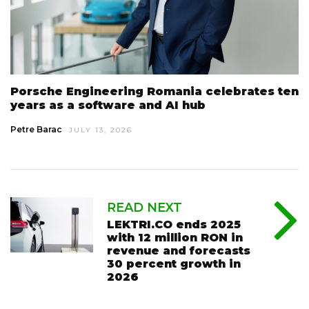
Porsche Engineering Romania celebrates ten
years as a software and AI hub
Petre Barac
JULY 13, 2026
READ NEXT
LEKTRI.CO ends 2025
with 12 million RON in
revenue and forecasts
30 percent growth in
2026