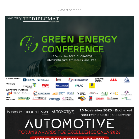
- Advertisement -