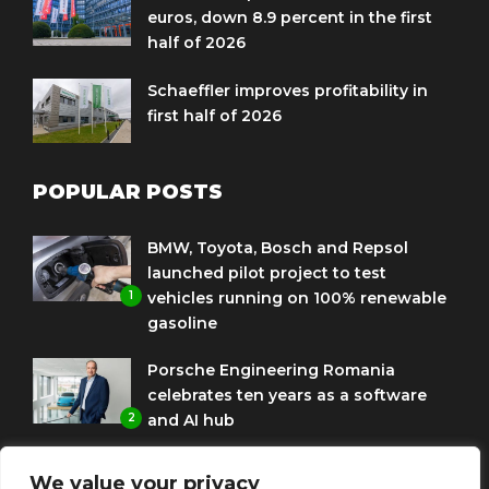
euros, down 8.9 percent in the first
half of 2026
Schaeffler improves profitability in
first half of 2026
POPULAR POSTS
BMW, Toyota, Bosch and Repsol
launched pilot project to test
1
vehicles running on 100% renewable
gasoline
Porsche Engineering Romania
celebrates ten years as a software
2
and AI hub
Eni and BMW Group sign agreement
We value your privacy