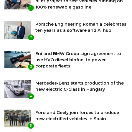
pilot project to test vehicles running on
100% renewable gasoline
1
Porsche Engineering Romania celebrates
ten years as a software and AI hub
2
Eni and BMW Group sign agreement to
use HVO diesel biofuel to power
corporate fleets
3
Mercedes-Benz starts production of the
new electric C-Class in Hungary
4
Ford and Geely join forces to produce
new electrified vehicles in Spain
5