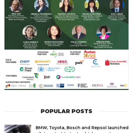
POPULAR POSTS
BMW, Toyota, Bosch and Repsol launched