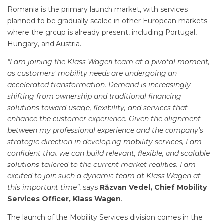
Romania is the primary launch market, with services
planned to be gradually scaled in other European markets
where the group is already present, including Portugal,
Hungary, and Austria.
“I am joining the Klass Wagen team at a pivotal moment,
as customers’ mobility needs are undergoing an
accelerated transformation. Demand is increasingly
shifting from ownership and traditional financing
solutions toward usage, flexibility, and services that
enhance the customer experience. Given the alignment
between my professional experience and the company’s
strategic direction in developing mobility services, I am
confident that we can build relevant, flexible, and scalable
solutions tailored to the current market realities. I am
excited to join such a dynamic team at Klass Wagen at
this important time”
, says
Răzvan Vedel, Chief Mobility
Services Officer, Klass Wagen
.
The launch of the Mobility Services division comes in the