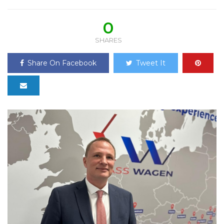
0
SHARES
Share On Facebook
Tweet It