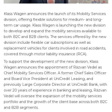
Klass Wagen announces the launch of its Mobility Services
division, offering flexible solutions for medium- and long-
term car usage. Klass Wagen is launching the new division
to develop and expand the mobility services available to
both B2C and B2B clients. The services offered by the new
division include flexible car subscriptions as well as
replacement vehicles for clients involved in road accidents,
covered through motor liability insurance (RCA).
To support the development of the new division, Klass
Wagen announces the appointment of Răzvan Vedel as
Chief Mobility Services Officer. A former Chief Sales Officer
and Board Vice President at UniCredit Leasing, and
previously Large Corporate Director at UniCredit Bank, with
over 20 years of experience in banking and leasing, Răzvan
Vedel will oversee the expansion of the mobility services
portfolio and the growth of the client base across both B2C
and B2B segments.