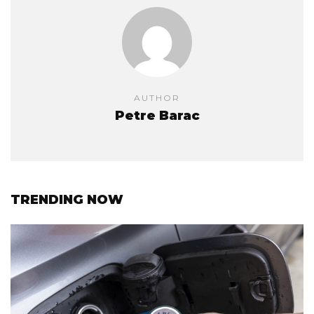
AUTHOR
Petre Barac
TRENDING NOW