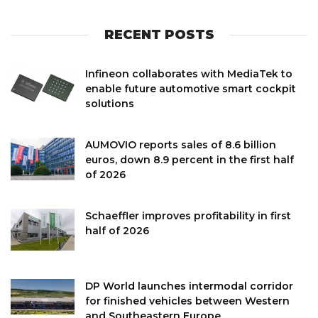
RECENT POSTS
Infineon collaborates with MediaTek to
enable future automotive smart cockpit
solutions
AUMOVIO reports sales of 8.6 billion
euros, down 8.9 percent in the first half
of 2026
Schaeffler improves profitability in first
half of 2026
DP World launches intermodal corridor
for finished vehicles between Western
and Southeastern Europe