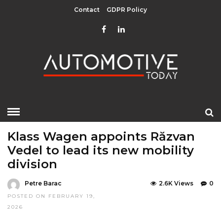
Contact
GDPR Policy
HOME
»
EDITOR CHOICE
LATEST NEWS
LATEST NEWS
Klass Wagen appoints Răzvan
Vedel to lead its new mobility
division
Petre Barac
2.6K Views
0
POSTED ON FEBRUARY 19,
2026