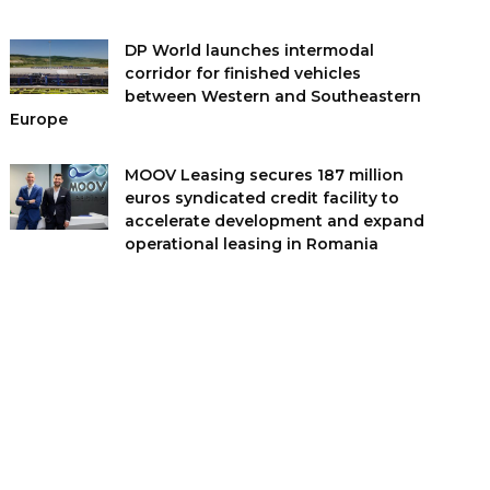
DP World launches intermodal
corridor for finished vehicles
between Western and Southeastern
Europe
MOOV Leasing secures 187 million
euros syndicated credit facility to
accelerate development and expand
operational leasing in Romania