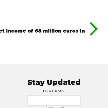
et income of 68 million euros in
Stay Updated
FIRST NAME