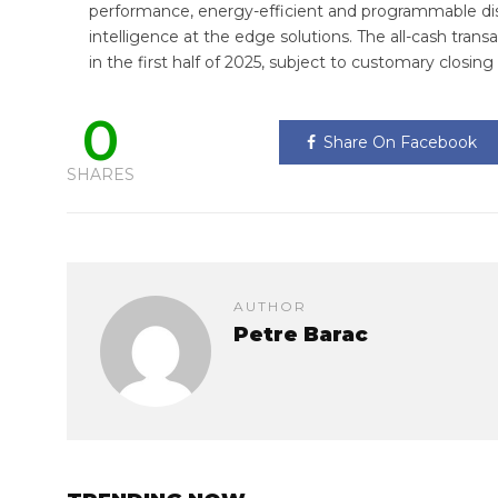
performance, energy-efficient and programmable dis
intelligence at the edge solutions. The all-cash tran
in the first half of 2025, subject to customary closing
0
Share On Facebook
SHARES
AUTHOR
Petre Barac