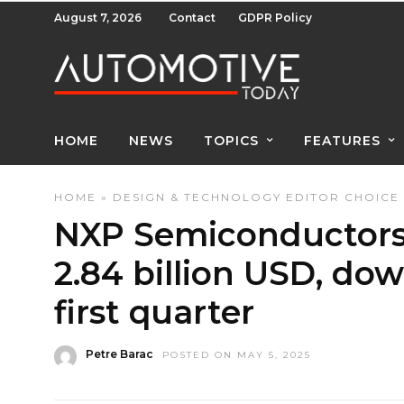
August 7, 2026
Contact
GDPR Policy
HOME
NEWS
TOPICS
FEATURES
HOME
»
DESIGN & TECHNOLOGY
EDITOR CHOICE
NXP Semiconductors 
2.84 billion USD, dow
first quarter
Petre Barac
POSTED ON MAY 5, 2025