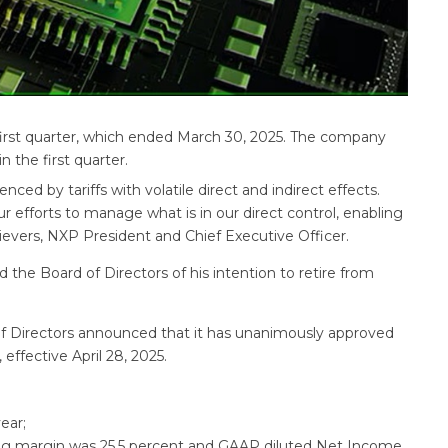
first quarter, which ended March 30, 2025. The company
 the first quarter.
ced by tariffs with volatile direct and indirect effects.
r efforts to manage what is in our direct control, enabling
 Sievers, NXP President and Chief Executive Officer.
he Board of Directors of his intention to retire from
of Directors announced that it has unanimously approved
effective April 28, 2025.
ear;
ng margin was 25.5 percent and GAAP diluted Net Income