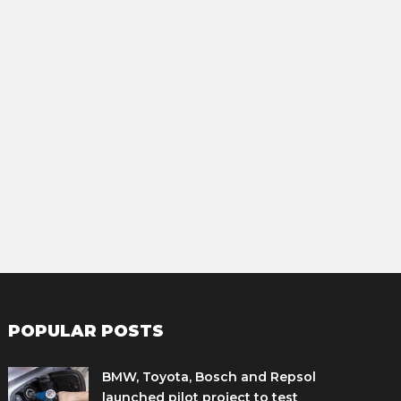
POPULAR POSTS
BMW, Toyota, Bosch and Repsol
launched pilot project to test