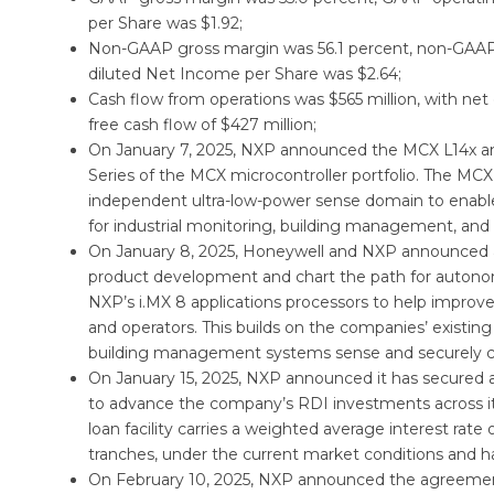
per Share was $1.92;
Non-GAAP gross margin was 56.1 percent, non-GAAP
diluted Net Income per Share was $2.64;
Cash flow from operations was $565 million, with net
free cash flow of $427 million;
On January 7, 2025, NXP announced the MCX L14x and 
Series of the MCX microcontroller portfolio. The MCX 
independent ultra-low-power sense domain to enable 
for industrial monitoring, building management, and
On January 8, 2025, Honeywell and NXP announced an e
product development and chart the path for autono
NXP’s i.MX 8 applications processors to help improve 
and operators. This builds on the companies’ existin
building management systems sense and securely c
On January 15, 2025, NXP announced it has secured a
to advance the company’s RDI investments across its 
loan facility carries a weighted average interest rat
tranches, under the current market conditions and has
On February 10, 2025, NXP announced the agreement t