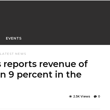
EVENTS
LATEST NEWS
reports revenue of
n 9 percent in the
2.5K Views
0