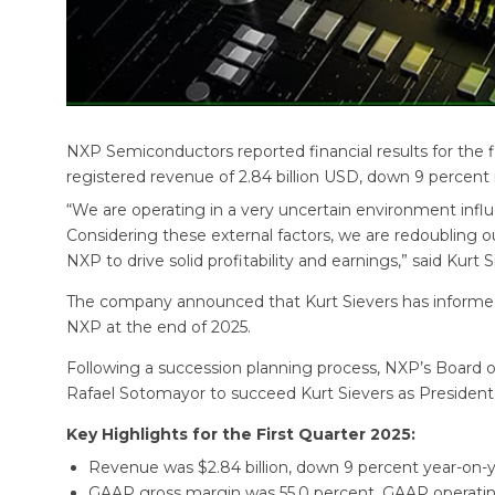
NXP Semiconductors reported financial results for the 
registered revenue of 2.84 billion USD, down 9 percent in
“We are operating in a very uncertain environment influen
Considering these external factors, we are redoubling ou
NXP to drive solid profitability and earnings,” said Kurt
The company announced that Kurt Sievers has informed t
NXP at the end of 2025.
Following a succession planning process, NXP’s Board 
Rafael Sotomayor to succeed Kurt Sievers as President, 
Key Highlights for the First Quarter 2025:
Revenue was $2.84 billion, down 9 percent year-on-y
GAAP gross margin was 55.0 percent, GAAP operati