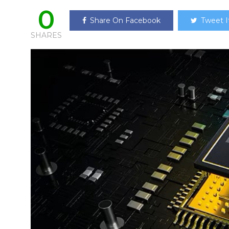
0
Share On Facebook
Tweet I
SHARES