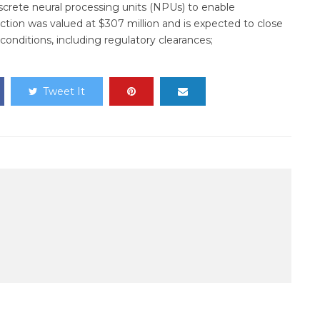
crete neural processing units (NPUs) to enable
saction was valued at $307 million and is expected to close
 conditions, including regulatory clearances;
Tweet It