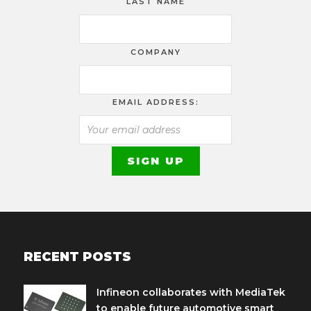
LAST NAME
COMPANY
EMAIL ADDRESS:
RECENT POSTS
Infineon collaborates with MediaTek
to enable future automotive smart