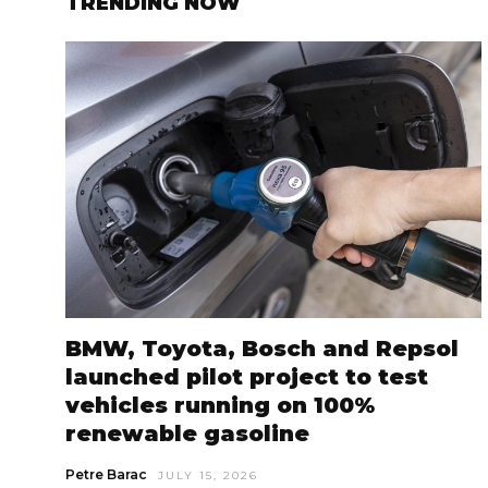
TRENDING NOW
BMW, Toyota, Bosch and Repsol
launched pilot project to test
vehicles running on 100%
renewable gasoline
Petre Barac
JULY 15, 2026