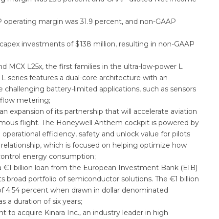
 operating margin was 31.9 percent, and non-GAAP
 capex investments of $138 million, resulting in non-GAAP
MCX L25x, the first families in the ultra-low-power L
L series features a dual-core architecture with an
challenging battery-limited applications, such as sensors
 flow metering;
xpansion of its partnership that will accelerate aviation
mous flight. The Honeywell Anthem cockpit is powered by
operational efficiency, safety and unlock value for pilots
g relationship, which is focused on helping optimize how
ontrol energy consumption;
 €1 billion loan from the European Investment Bank (EIB)
broad portfolio of semiconductor solutions. The €1 billion
e of 4.54 percent when drawn in dollar denominated
 a duration of six years;
o acquire Kinara Inc., an industry leader in high