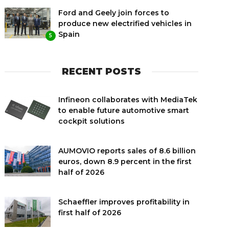
Ford and Geely join forces to
produce new electrified vehicles in
Spain
5
RECENT POSTS
Infineon collaborates with MediaTek
to enable future automotive smart
cockpit solutions
AUMOVIO reports sales of 8.6 billion
euros, down 8.9 percent in the first
half of 2026
Schaeffler improves profitability in
first half of 2026