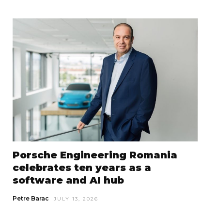
Porsche Engineering Romania
celebrates ten years as a
software and AI hub
Petre Barac
JULY 13, 2026