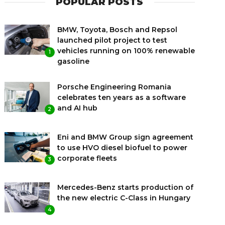
POPULAR POSTS
BMW, Toyota, Bosch and Repsol
launched pilot project to test
vehicles running on 100% renewable
1
gasoline
Porsche Engineering Romania
celebrates ten years as a software
and AI hub
2
Eni and BMW Group sign agreement
to use HVO diesel biofuel to power
corporate fleets
3
Mercedes-Benz starts production of
the new electric C-Class in Hungary
4