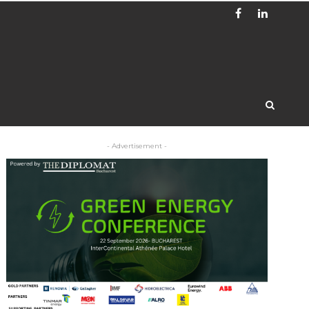
- Advertisement -