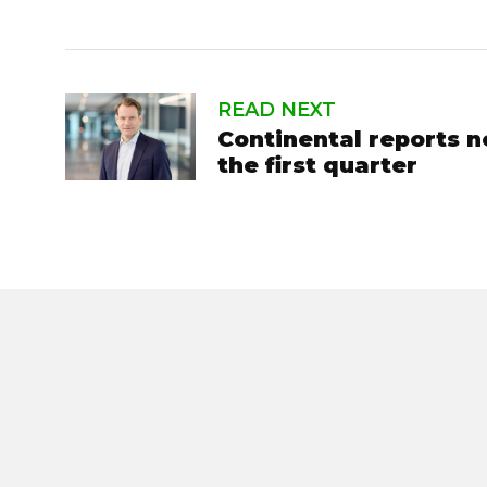
READ NEXT
Continental reports n
the first quarter