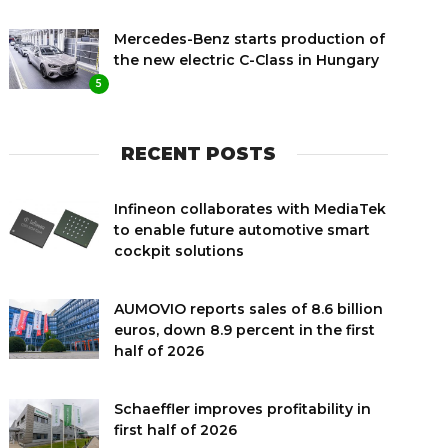
Mercedes-Benz starts production of
the new electric C-Class in Hungary
5
RECENT POSTS
Infineon collaborates with MediaTek
to enable future automotive smart
cockpit solutions
AUMOVIO reports sales of 8.6 billion
euros, down 8.9 percent in the first
half of 2026
Schaeffler improves profitability in
first half of 2026