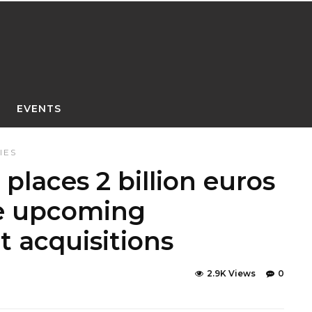
EVENTS
IES
 places 2 billion euros
ce upcoming
t acquisitions
2.9K Views
0