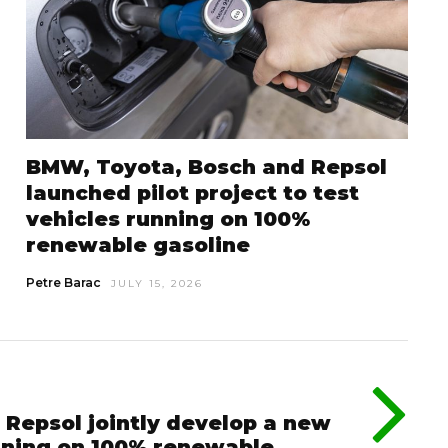
BMW, Toyota, Bosch and Repsol
launched pilot project to test
vehicles running on 100%
renewable gasoline
Petre Barac
JULY 15, 2026
 Repsol jointly develop a new
nning on 100% renewable