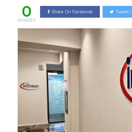
0
Share On Facebook
Tweet I
SHARES