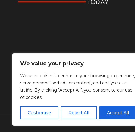
We value your privacy
We use cookies to enhance your browsing experience,
serve personalised ads or content, and analyse our
traffic. By clicking "Accept All", you consent to our use
of cookies.
Customise
Reject All
Accept All
© Copyright Diplomat Media Events