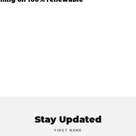
Stay Updated
FIRST NAME