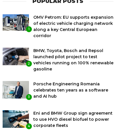
POPULAR POSTS
OMV Petrom: EU supports expansion
of electric vehicle charging network
along a key Central European
1
corridor
BMW, Toyota, Bosch and Repsol
launched pilot project to test
vehicles running on 100% renewable
2
gasoline
Porsche Engineering Romania
celebrates ten years as a software
and AI hub
3
Eni and BMW Group sign agreement
to use HVO diesel biofuel to power
corporate fleets
4