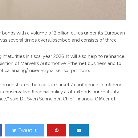
 bonds with a volume of 2 billion euros under its European
 several times oversubscribed and consists of three
turities in fiscal year 2026. It will also help to refinance
sition of Marvell’s Automotive Ethernet business and to
ical analog/mixed-signal sensor portfolio.
 demonstrates the capital markets’ confidence in Infineon
r conservative financial policy as it extends our maturity
nce,” said Dr. Sven Schneider, Chief Financial Officer of
Tweet It