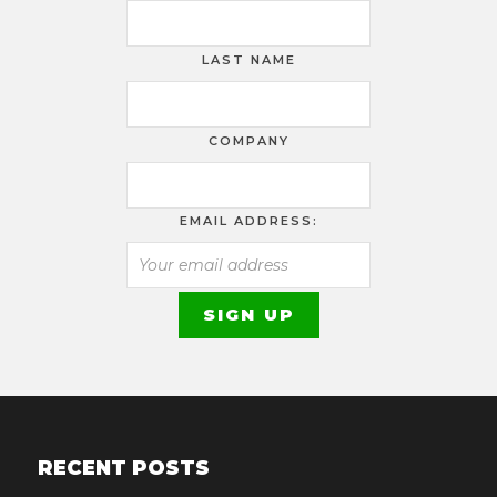
LAST NAME
COMPANY
EMAIL ADDRESS:
RECENT POSTS