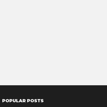
POPULAR POSTS