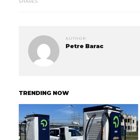
SHARES
AUTHOR
Petre Barac
TRENDING NOW