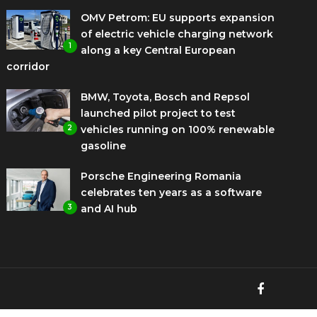
OMV Petrom: EU supports expansion
of electric vehicle charging network
1
along a key Central European
corridor
BMW, Toyota, Bosch and Repsol
launched pilot project to test
2
vehicles running on 100% renewable
gasoline
Porsche Engineering Romania
celebrates ten years as a software
3
and AI hub