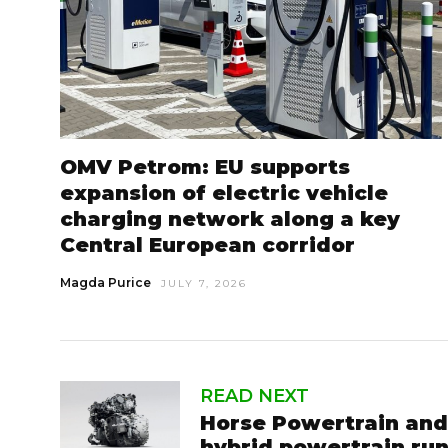
OMV Petrom: EU supports
expansion of electric vehicle
charging network along a key
Central European corridor
Magda Purice
JULY 7, 2026
READ NEXT
Horse Powertrain and
hybrid powertrain ru