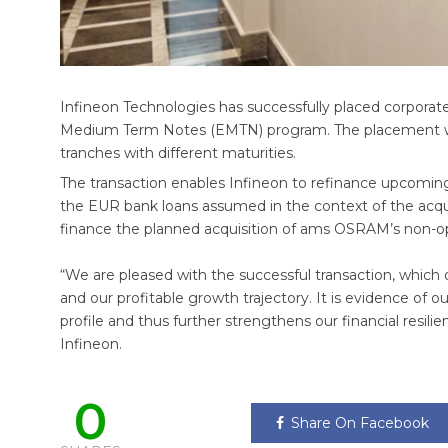
Infineon Technologies has successfully placed corporate
Medium Term Notes (EMTN) program. The placement was
tranches with different maturities.
The transaction enables Infineon to refinance upcoming ma
the EUR bank loans assumed in the context of the acqui
finance the planned acquisition of ams OSRAM’s non-opt
“We are pleased with the successful transaction, which
and our profitable growth trajectory. It is evidence of ou
profile and thus further strengthens our financial resilie
Infineon.
0
Share On Facebook