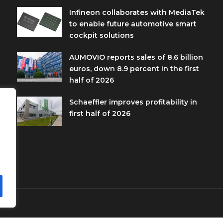
Infineon collaborates with MediaTek
to enable future automotive smart
cockpit solutions
AUMOVIO reports sales of 8.6 billion
euros, down 8.9 percent in the first
half of 2026
Schaeffler improves profitability in
first half of 2026