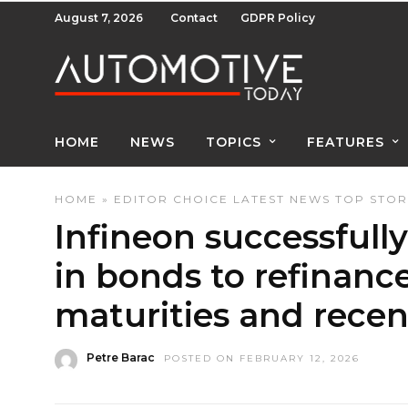
August 7, 2026
Contact
GDPR Policy
HOME
NEWS
TOPICS
FEATURES
HOME
»
EDITOR CHOICE
LATEST NEWS
TOP STOR
Infineon successfully
in bonds to refinan
maturities and recen
Petre Barac
POSTED ON FEBRUARY 12, 2026