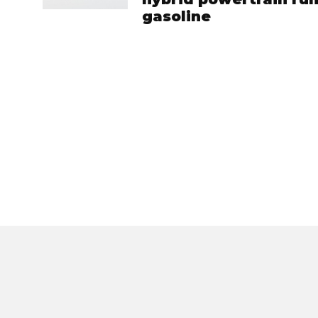
gasoline