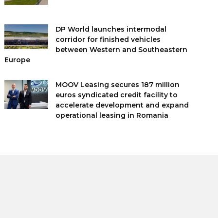
DP World launches intermodal
corridor for finished vehicles
between Western and Southeastern
Europe
MOOV Leasing secures 187 million
euros syndicated credit facility to
accelerate development and expand
operational leasing in Romania