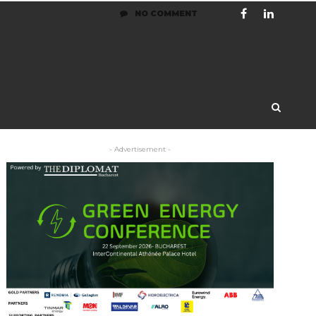
NO COMMENT
- Advertisement -